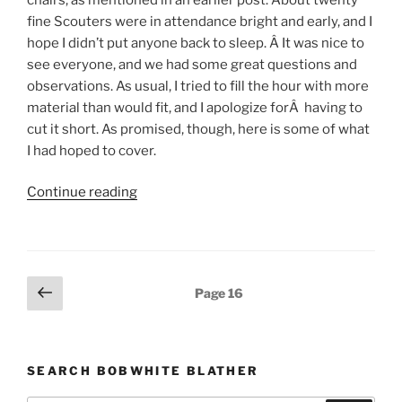
fine Scouters were in attendance bright and early, and I
hope I didn’t put anyone back to sleep. Â It was nice to
see everyone, and we had some great questions and
observations. As usual, I tried to fill the hour with more
material than would fit, and I apologize forÂ having to
cut it short. As promised, though, here is some of what
I had hoped to cover.
Continue reading
“Management
and
Leadership”
Posts
Previous
Page
16
page
pagination
SEARCH BOBWHITE BLATHER