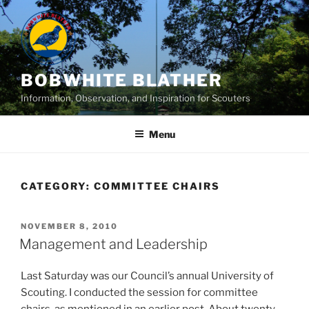
Skip
to
content
BOBWHITE BLATHER
Information, Observation, and Inspiration for Scouters
Menu
CATEGORY:
COMMITTEE CHAIRS
POSTED
NOVEMBER 8, 2010
ON
Management and Leadership
Last Saturday was our Council’s annual University of
Scouting. I conducted the session for committee
chairs, as mentioned in an earlier post. About twenty