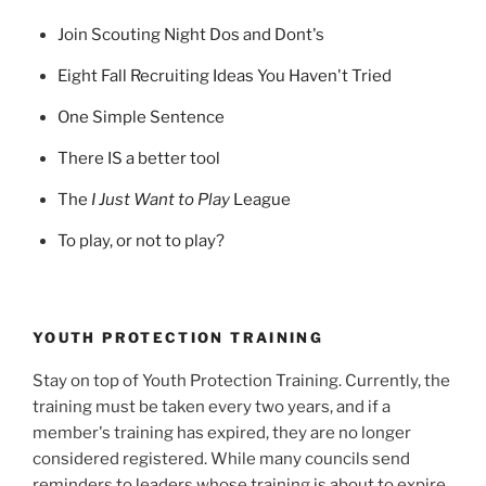
Join Scouting Night Dos and Dont's
Eight Fall Recruiting Ideas You Haven't Tried
One Simple Sentence
There IS a better tool
The
I Just Want to Play
League
To play, or not to play?
YOUTH PROTECTION TRAINING
Stay on top of Youth Protection Training. Currently, the
training must be taken every two years, and if a
member's training has expired, they are no longer
considered registered. While many councils send
reminders to leaders whose training is about to expire,