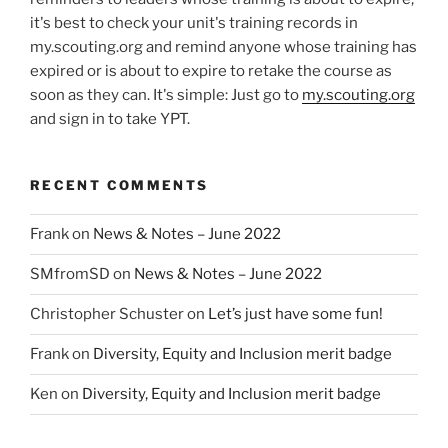
it's best to check your unit's training records in
my.scouting.org and remind anyone whose training has
expired or is about to expire to retake the course as
soon as they can. It's simple: Just go to
my.scouting.org
and sign in to take YPT.
RECENT COMMENTS
Frank
on
News & Notes – June 2022
SMfromSD
on
News & Notes – June 2022
Christopher Schuster
on
Let’s just have some fun!
Frank
on
Diversity, Equity and Inclusion merit badge
Ken
on
Diversity, Equity and Inclusion merit badge