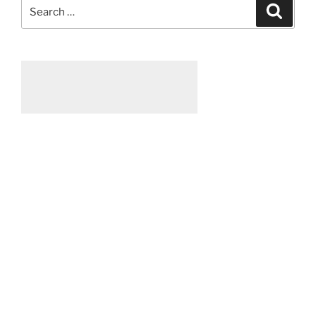
Search
Searc
for: