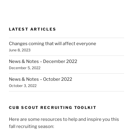
LATEST ARTICLES
Changes coming that will affect everyone
June 8, 2023
News & Notes – December 2022
December 5, 2022
News & Notes – October 2022
October 3, 2022
CUB SCOUT RECRUITING TOOLKIT
Here are some resources to help and inspire you this
fall recruiting season: