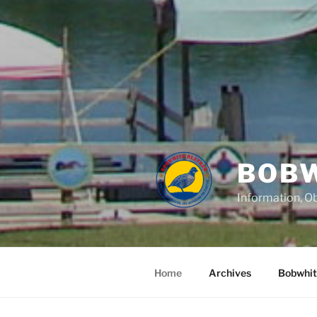
BOBW
Information, Ob
Home
Archives
Bobwhit