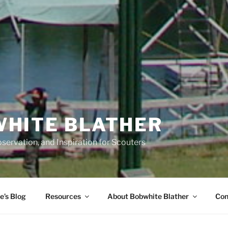
HITE BLATHER
servation, and Inspiration for Scouters
e’s Blog
Resources
About Bobwhite Blather
Con