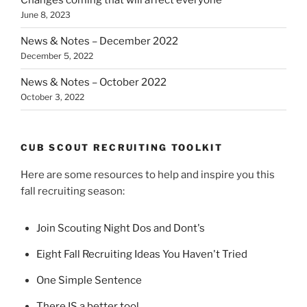
Changes coming that will affect everyone
June 8, 2023
News & Notes – December 2022
December 5, 2022
News & Notes – October 2022
October 3, 2022
CUB SCOUT RECRUITING TOOLKIT
Here are some resources to help and inspire you this
fall recruiting season:
Join Scouting Night Dos and Dont's
Eight Fall Recruiting Ideas You Haven't Tried
One Simple Sentence
There IS a better tool