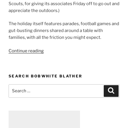
Scouts, for giving its associates Friday off to go out and
appreciate the outdoors.)
The holiday itself features parades, football games and
gut-busting dinners shared around a table with
families, with all the friction you might expect.
Continue reading
“On
gratitude”
SEARCH BOBWHITE BLATHER
Search
Searc
for: