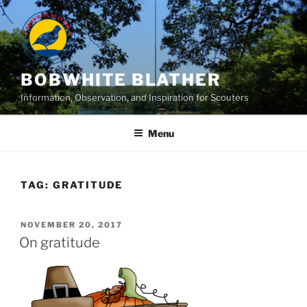
Skip
to
content
BOBWHITE BLATHER
Information, Observation, and Inspiration for Scouters
Menu
TAG:
GRATITUDE
POSTED
NOVEMBER 20, 2017
ON
On gratitude