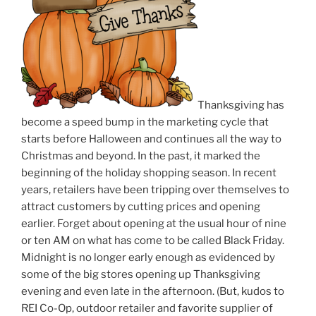
Thanksgiving has
become a speed bump in the marketing cycle that
starts before Halloween and continues all the way to
Christmas and beyond. In the past, it marked the
beginning of the holiday shopping season. In recent
years, retailers have been tripping over themselves to
attract customers by cutting prices and opening
earlier. Forget about opening at the usual hour of nine
or ten AM on what has come to be called Black Friday.
Midnight is no longer early enough as evidenced by
some of the big stores opening up Thanksgiving
evening and even late in the afternoon. (But, kudos to
REI Co-Op, outdoor retailer and favorite supplier of