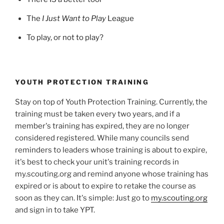
The
I Just Want to Play
League
To play, or not to play?
YOUTH PROTECTION TRAINING
Stay on top of Youth Protection Training. Currently, the
training must be taken every two years, and if a
member's training has expired, they are no longer
considered registered. While many councils send
reminders to leaders whose training is about to expire,
it's best to check your unit's training records in
my.scouting.org and remind anyone whose training has
expired or is about to expire to retake the course as
soon as they can. It's simple: Just go to
my.scouting.org
and sign in to take YPT.