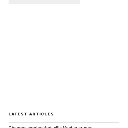
LATEST ARTICLES