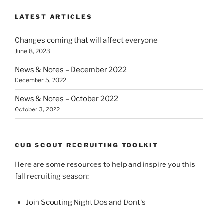
LATEST ARTICLES
Changes coming that will affect everyone
June 8, 2023
News & Notes – December 2022
December 5, 2022
News & Notes – October 2022
October 3, 2022
CUB SCOUT RECRUITING TOOLKIT
Here are some resources to help and inspire you this
fall recruiting season:
Join Scouting Night Dos and Dont's