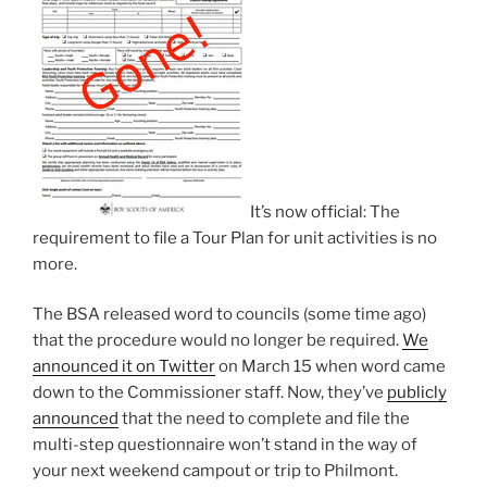
It’s now official: The
requirement to file a Tour Plan for unit activities is no
more.
The BSA released word to councils (some time ago)
that the procedure would no longer be required.
We
announced it on Twitter
on March 15 when word came
down to the Commissioner staff. Now, they’ve
publicly
announced
that the need to complete and file the
multi-step questionnaire won’t stand in the way of
your next weekend campout or trip to Philmont.