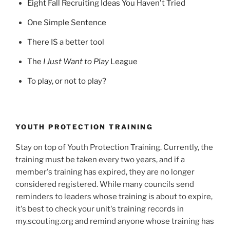
Eight Fall Recruiting Ideas You Haven't Tried
One Simple Sentence
There IS a better tool
The
I Just Want to Play
League
To play, or not to play?
YOUTH PROTECTION TRAINING
Stay on top of Youth Protection Training. Currently, the
training must be taken every two years, and if a
member's training has expired, they are no longer
considered registered. While many councils send
reminders to leaders whose training is about to expire,
it's best to check your unit's training records in
my.scouting.org and remind anyone whose training has