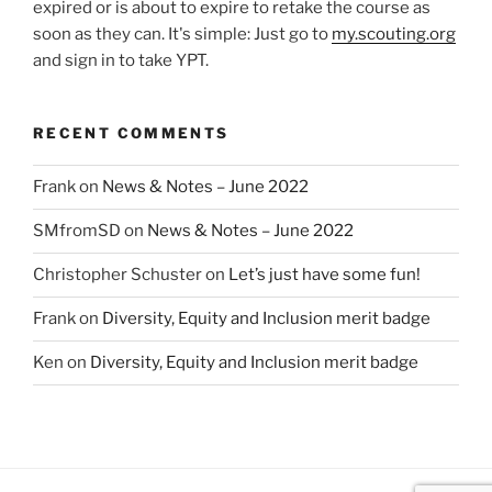
expired or is about to expire to retake the course as
soon as they can. It's simple: Just go to
my.scouting.org
and sign in to take YPT.
RECENT COMMENTS
Frank
on
News & Notes – June 2022
SMfromSD
on
News & Notes – June 2022
Christopher Schuster
on
Let’s just have some fun!
Frank
on
Diversity, Equity and Inclusion merit badge
Ken
on
Diversity, Equity and Inclusion merit badge