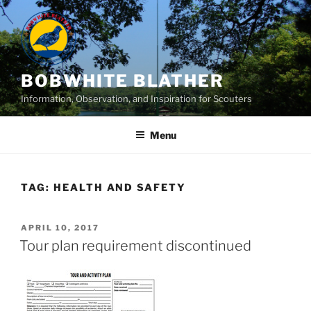
Skip
to
content
BOBWHITE BLATHER
Information, Observation, and Inspiration for Scouters
Menu
TAG:
HEALTH AND SAFETY
POSTED
APRIL 10, 2017
ON
Tour plan requirement discontinued