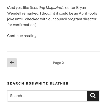
(And yes, like
Scouting Magazine’s
editor Bryan
Wendell remarked, I thought it could be an April Fool’s
joke until I checked with our council program director
for confirmation.)
Continue reading
“Tour
plan
requirement
discontinued”
Posts
Previous
Page
2
page
pagination
SEARCH BOBWHITE BLATHER
Search
Searc
for: