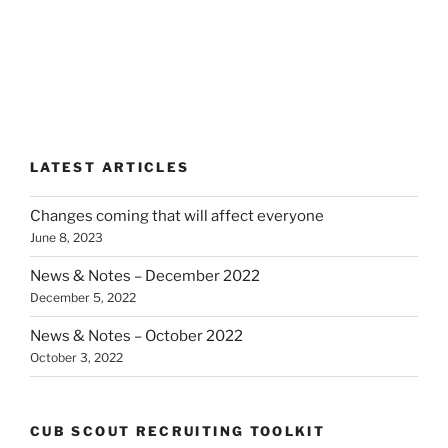
LATEST ARTICLES
Changes coming that will affect everyone
June 8, 2023
News & Notes – December 2022
December 5, 2022
News & Notes – October 2022
October 3, 2022
CUB SCOUT RECRUITING TOOLKIT