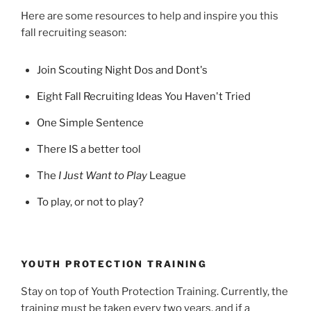
Here are some resources to help and inspire you this
fall recruiting season:
Join Scouting Night Dos and Dont's
Eight Fall Recruiting Ideas You Haven't Tried
One Simple Sentence
There IS a better tool
The
I Just Want to Play
League
To play, or not to play?
YOUTH PROTECTION TRAINING
Stay on top of Youth Protection Training. Currently, the
training must be taken every two years, and if a