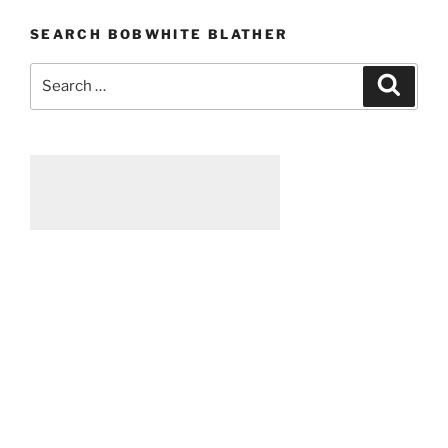
touch
SEARCH BOBWHITE BLATHER
someone”
Search
Searc
for: