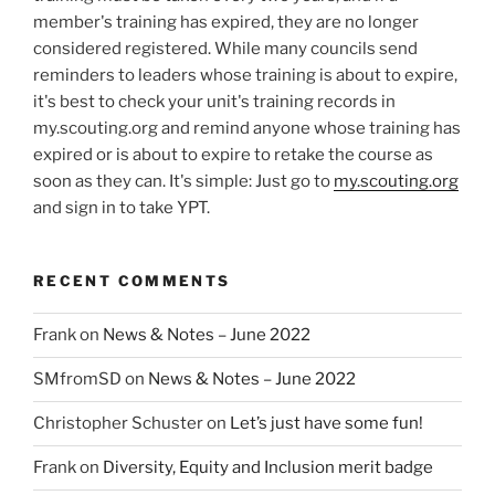
member's training has expired, they are no longer
considered registered. While many councils send
reminders to leaders whose training is about to expire,
it's best to check your unit's training records in
my.scouting.org and remind anyone whose training has
expired or is about to expire to retake the course as
soon as they can. It's simple: Just go to
my.scouting.org
and sign in to take YPT.
RECENT COMMENTS
Frank
on
News & Notes – June 2022
SMfromSD
on
News & Notes – June 2022
Christopher Schuster
on
Let’s just have some fun!
Frank
on
Diversity, Equity and Inclusion merit badge