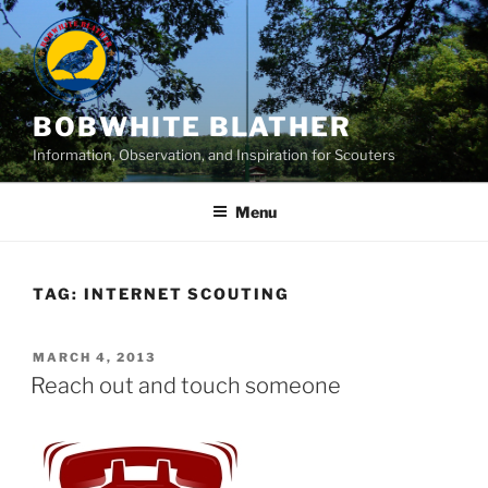
Skip
to
content
BOBWHITE BLATHER
Information, Observation, and Inspiration for Scouters
Menu
TAG:
INTERNET SCOUTING
POSTED
MARCH 4, 2013
ON
Reach out and touch someone