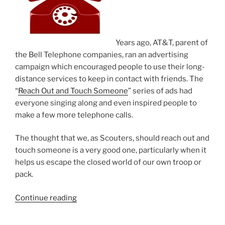
Years ago, AT&T, parent of
the Bell Telephone companies, ran an advertising
campaign which encouraged people to use their long-
distance services to keep in contact with friends. The
“
Reach Out and Touch Someone
” series of ads had
everyone singing along and even inspired people to
make a few more telephone calls.
The thought that we, as Scouters, should reach out and
touch someone is a very good one, particularly when it
helps us escape the closed world of our own troop or
pack.
Continue reading
“Reach
out
and