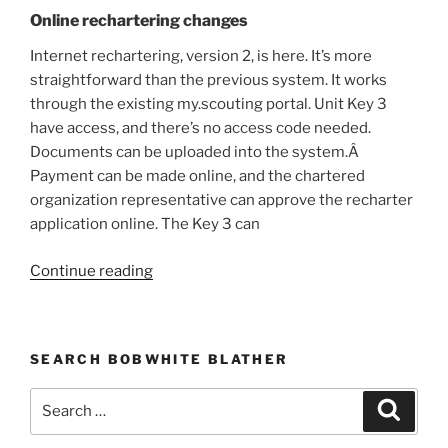
Online rechartering changes
Internet rechartering, version 2, is here. It’s more
straightforward than the previous system. It works
through the existing my.scouting portal. Unit Key 3
have access, and there’s no access code needed.
Documents can be uploaded into the system.Â
Payment can be made online, and the chartered
organization representative can approve the recharter
application online. The Key 3 can
Continue reading
“News
&
Notes,
October
SEARCH BOBWHITE BLATHER
2021”
Search
Searc
for: