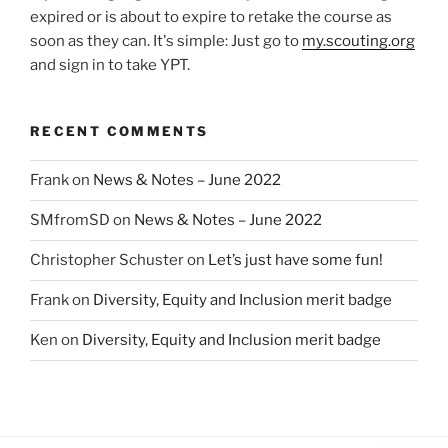
expired or is about to expire to retake the course as
soon as they can. It's simple: Just go to
my.scouting.org
and sign in to take YPT.
RECENT COMMENTS
Frank
on
News & Notes – June 2022
SMfromSD
on
News & Notes – June 2022
Christopher Schuster
on
Let’s just have some fun!
Frank
on
Diversity, Equity and Inclusion merit badge
Ken
on
Diversity, Equity and Inclusion merit badge