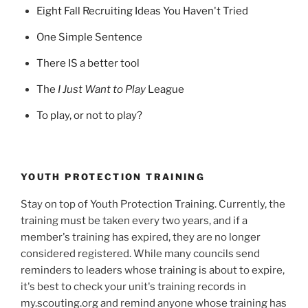
Eight Fall Recruiting Ideas You Haven't Tried
One Simple Sentence
There IS a better tool
The
I Just Want to Play
League
To play, or not to play?
YOUTH PROTECTION TRAINING
Stay on top of Youth Protection Training. Currently, the
training must be taken every two years, and if a
member's training has expired, they are no longer
considered registered. While many councils send
reminders to leaders whose training is about to expire,
it's best to check your unit's training records in
my.scouting.org and remind anyone whose training has