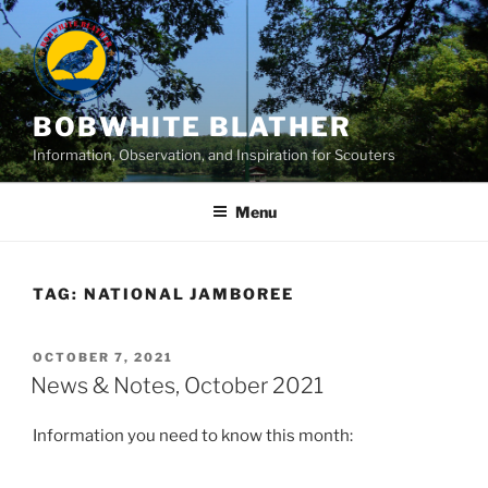
Skip
to
content
BOBWHITE BLATHER
Information, Observation, and Inspiration for Scouters
Menu
TAG:
NATIONAL JAMBOREE
POSTED
OCTOBER 7, 2021
ON
News & Notes, October 2021
Information you need to know this month: