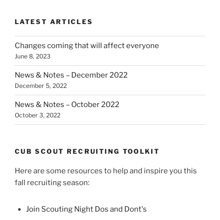
LATEST ARTICLES
Changes coming that will affect everyone
June 8, 2023
News & Notes – December 2022
December 5, 2022
News & Notes – October 2022
October 3, 2022
CUB SCOUT RECRUITING TOOLKIT
Here are some resources to help and inspire you this
fall recruiting season:
Join Scouting Night Dos and Dont's