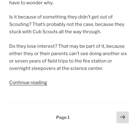
have to wonder why.
Is it because of something they didn’t get out of
Scouting? That’s probably not the case, because they
stuck with Cub Scouts all the way through.
Do they lose interest? That may be part of it, because
either they or their parents can’t see doing another six
or seven years of field trips to the fire station or
overnight sleepovers at the science center.
Continue reading
“Is
Scouting
invisible?”
Posts
Next
Page
1
page
pagination