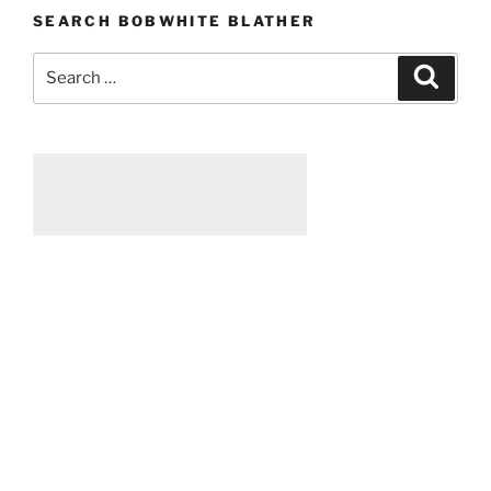
SEARCH BOBWHITE BLATHER
Search
Searc
for: