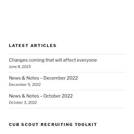
LATEST ARTICLES
Changes coming that will affect everyone
June 8, 2023
News & Notes – December 2022
December 5, 2022
News & Notes – October 2022
October 3, 2022
CUB SCOUT RECRUITING TOOLKIT