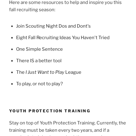
Here are some resources to help and inspire you this
fall recruiting season:
Join Scouting Night Dos and Dont's
Eight Fall Recruiting Ideas You Haven't Tried
One Simple Sentence
There IS a better tool
The
I Just Want to Play
League
To play, or not to play?
YOUTH PROTECTION TRAINING
Stay on top of Youth Protection Training. Currently, the
training must be taken every two years, and if a