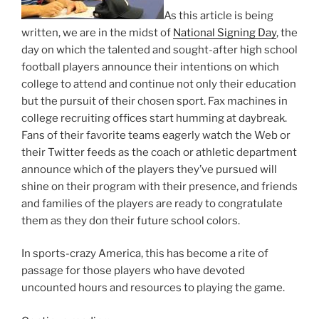
As this article is being
written, we are in the midst of
National Signing Day
, the
day on which the talented and sought-after high school
football players announce their intentions on which
college to attend and continue not only their education
but the pursuit of their chosen sport. Fax machines in
college recruiting offices start humming at daybreak.
Fans of their favorite teams eagerly watch the Web or
their Twitter feeds as the coach or athletic department
announce which of the players they’ve pursued will
shine on their program with their presence, and friends
and families of the players are ready to congratulate
them as they don their future school colors.
In sports-crazy America, this has become a rite of
passage for those players who have devoted
uncounted hours and resources to playing the game.