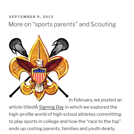
George
Meany
Award”
POSTED
SEPTEMBER 9, 2013
ON
More on “sports parents” and Scouting
In February, we posted an
article titledÂ
Signing Day
in which we explored the
high-profile world of high school athletes committing
to play sports in college and how the “race to the top”
ends up costing parents, families and youth dearly,