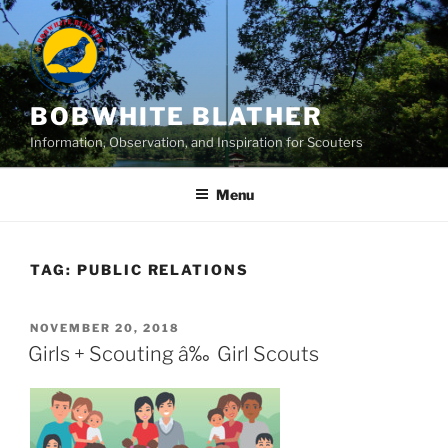
Skip
to
content
BOBWHITE BLATHER
Information, Observation, and Inspiration for Scouters
Menu
TAG:
PUBLIC RELATIONS
POSTED
NOVEMBER 20, 2018
ON
Girls + Scouting â‰ Girl Scouts