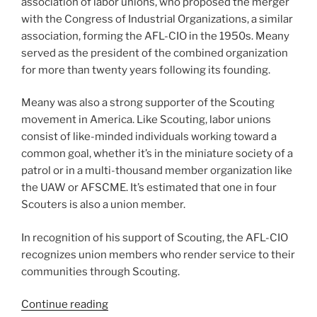
association of labor unions, who proposed the merger
with the Congress of Industrial Organizations, a similar
association, forming the AFL-CIO in the 1950s. Meany
served as the president of the combined organization
for more than twenty years following its founding.
Meany was also a strong supporter of the Scouting
movement in America. Like Scouting, labor unions
consist of like-minded individuals working toward a
common goal, whether it’s in the miniature society of a
patrol or in a multi-thousand member organization like
the UAW or AFSCME. It’s estimated that one in four
Scouters is also a union member.
In recognition of his support of Scouting, the AFL-CIO
recognizes union members who render service to their
communities through Scouting.
Continue reading
“The