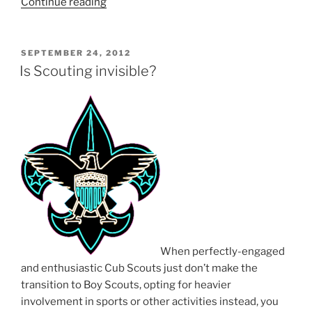
Continue reading
“Signing
day”
POSTED
SEPTEMBER 24, 2012
ON
Is Scouting invisible?
When perfectly-engaged
and enthusiastic Cub Scouts just don’t make the
transition to Boy Scouts, opting for heavier
involvement in sports or other activities instead, you