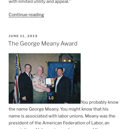
with limited utility and appeal.”
Continue reading
“Girls
+
Scouting
â‰
POSTED
JUNE 11, 2015
ON
Girl
The George Meany Award
Scouts”
You probably know
the name George Meany. You might know that his
name is associated with labor unions. Meany was the
president of the American Federation of Labor, an