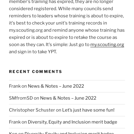
member's training has expired, they are no longer
considered registered. While many councils send
reminders to leaders whose training is about to expire,
it's best to check your unit's training records in
my.scouting.org and remind anyone whose training has
expired or is about to expire to retake the course as
soon as they can. It's simple: Just go to
my.scouting.org
and sign in to take YPT.
RECENT COMMENTS
Frank
on
News & Notes – June 2022
SMfromSD
on
News & Notes – June 2022
Christopher Schuster
on
Let’s just have some fun!
Frank
on
Diversity, Equity and Inclusion merit badge