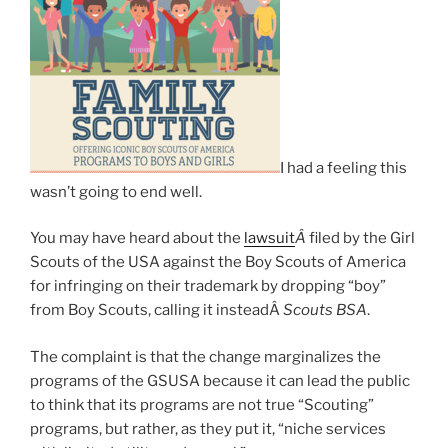
I had a feeling this
wasn’t going to end well.
You may have heard about the
lawsuit
Â
filed by the Girl
Scouts of the USA against the Boy Scouts of America
for infringing on their trademark by dropping “boy”
from Boy Scouts, calling it insteadÂ
Scouts BSA
.
The complaint is that the change marginalizes the
programs of the GSUSA because it can lead the public
to think that its programs are not true “Scouting”
programs, but rather, as they put it, “niche services