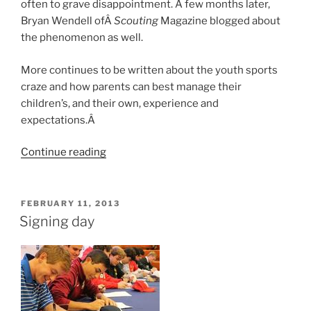
often to grave disappointment. A few months later,
Bryan Wendell ofÂ
Scouting
Magazine blogged about
the phenomenon as well.
More continues to be written about the youth sports
craze and how parents can best manage their
children’s, and their own, experience and
expectations.Â
Continue reading
“More
on
“sports
parents”
POSTED
FEBRUARY 11, 2013
ON
and
Signing day
Scouting”