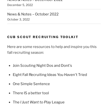
December 5, 2022
News & Notes – October 2022
October 3, 2022
CUB SCOUT RECRUITING TOOLKIT
Here are some resources to help and inspire you this
fall recruiting season:
Join Scouting Night Dos and Dont's
Eight Fall Recruiting Ideas You Haven't Tried
One Simple Sentence
There IS a better tool
The
I Just Want to Play
League