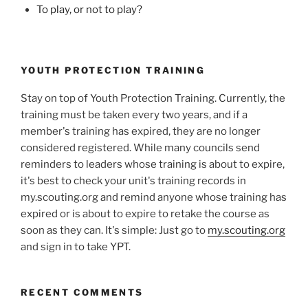
To play, or not to play?
YOUTH PROTECTION TRAINING
Stay on top of Youth Protection Training. Currently, the
training must be taken every two years, and if a
member's training has expired, they are no longer
considered registered. While many councils send
reminders to leaders whose training is about to expire,
it's best to check your unit's training records in
my.scouting.org and remind anyone whose training has
expired or is about to expire to retake the course as
soon as they can. It's simple: Just go to
my.scouting.org
and sign in to take YPT.
RECENT COMMENTS