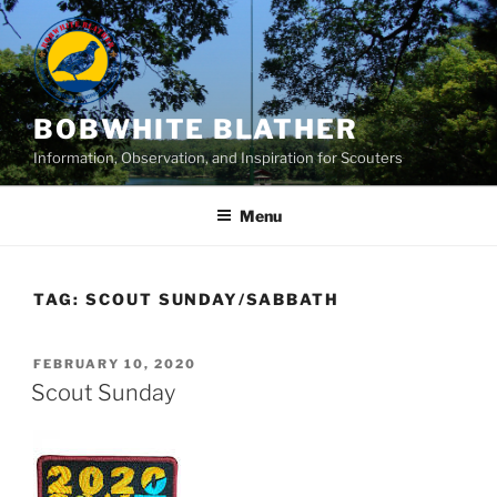
Skip
to
content
BOBWHITE BLATHER
Information, Observation, and Inspiration for Scouters
Menu
TAG:
SCOUT SUNDAY/SABBATH
POSTED
FEBRUARY 10, 2020
ON
Scout Sunday