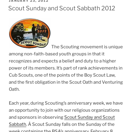
POSTED
JANUARY 23, 2012
ON
Scout Sunday and Scout Sabbath 2012
The Scouting movement is unique
among non-faith-based youth groups in that it
recognizes and expects a belief and duty to a higher
power of its members. It’s part of rank achievements in
Cub Scouts, one of the points of the Boy Scout Law,
and the first obligation in the Scout Oath and Venturing
Oath.
Each year, during Scouting’s anniversary week, we have
an opportunity to join with our religious organizations
and sponsors in observing
Scout Sunday and Scout
Sabbath
. Â Scout Sunday falls on the Sunday of the
week containing the BSA’s anniversary, February 8,