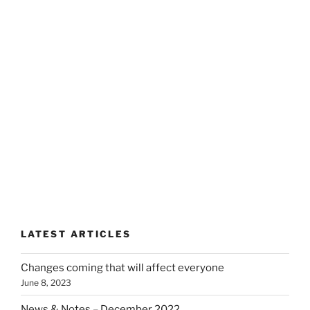
LATEST ARTICLES
Changes coming that will affect everyone
June 8, 2023
News & Notes – December 2022