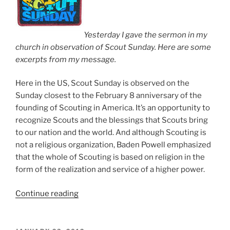
Yesterday I gave the sermon in my
church in observation of Scout Sunday. Here are some
excerpts from my message.
Here in the US, Scout Sunday is observed on the
Sunday closest to the February 8 anniversary of the
founding of Scouting in America. It’s an opportunity to
recognize Scouts and the blessings that Scouts bring
to our nation and the world. And although Scouting is
not a religious organization, Baden Powell emphasized
that the whole of Scouting is based on religion in the
form of the realization and service of a higher power.
Continue reading
“Scout
Sunday”