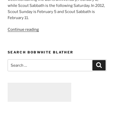
while Scout Sabbath is the following Saturday. In 2012,
Scout Sunday is February 5 and Scout Sabbath is
February 11.
Continue reading
“Scout
Sunday
and
Scout
SEARCH BOBWHITE BLATHER
Sabbath
2012”
Search
Searc
for: