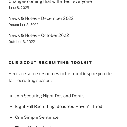
Changes coming that will affect everyone
June 8, 2023
News & Notes – December 2022
December 5, 2022
News & Notes – October 2022
October 3, 2022
CUB SCOUT RECRUITING TOOLKIT
Here are some resources to help and inspire you this
fall recruiting season:
Join Scouting Night Dos and Dont's
Eight Fall Recruiting Ideas You Haven't Tried
One Simple Sentence