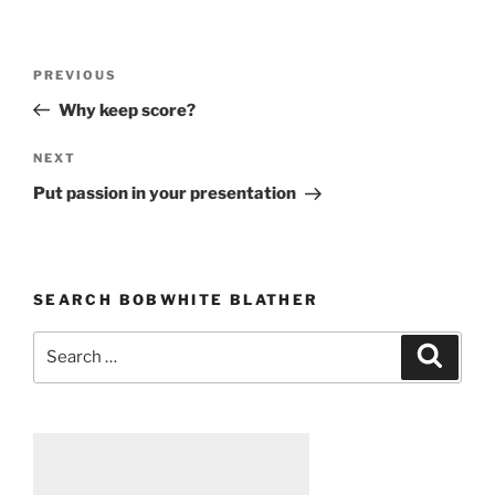
Post
PREVIOUS
Previous
navigation
Post
Why keep score?
NEXT
Next
Post
Put passion in your presentation
SEARCH BOBWHITE BLATHER
Search
Searc
for: