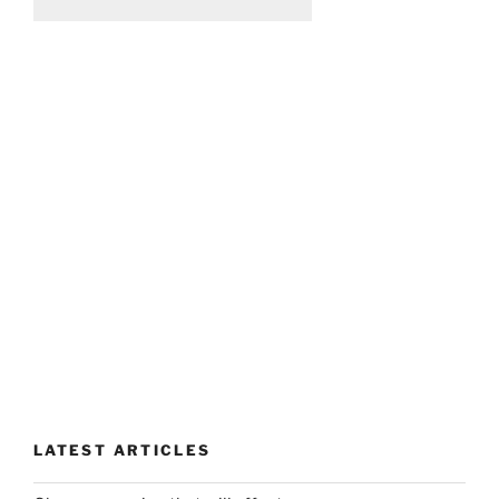
LATEST ARTICLES