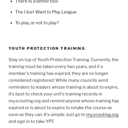
There IS a better tool
The
I Just Want to Play
League
To play, or not to play?
YOUTH PROTECTION TRAINING
Stay on top of Youth Protection Training. Currently, the
training must be taken every two years, and if a
member's training has expired, they are no longer
considered registered. While many councils send
reminders to leaders whose training is about to expire,
it's best to check your unit's training records in
my.scouting.org and remind anyone whose training has
expired or is about to expire to retake the course as
soon as they can. It's simple: Just go to
my.scouting.org
and sign in to take YPT.