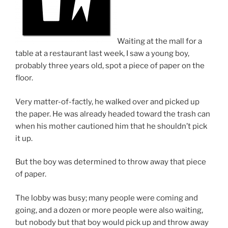
Waiting at the mall for a
table at a restaurant last week, I saw a young boy,
probably three years old, spot a piece of paper on the
floor.
Very matter-of-factly, he walked over and picked up
the paper. He was already headed toward the trash can
when his mother cautioned him that he shouldn’t pick
it up.
But the boy was determined to throw away that piece
of paper.
The lobby was busy; many people were coming and
going, and a dozen or more people were also waiting,
but nobody but that boy would pick up and throw away