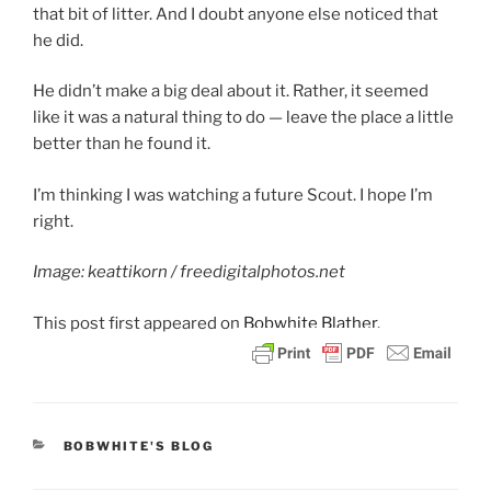
that bit of litter. And I doubt anyone else noticed that
he did.
He didn’t make a big deal about it. Rather, it seemed
like it was a natural thing to do — leave the place a little
better than he found it.
I’m thinking I was watching a future Scout. I hope I’m
right.
Image: keattikorn / freedigitalphotos.net
This post
first appeared on
Bobwhite Blather.
CATEGORIES
BOBWHITE'S BLOG