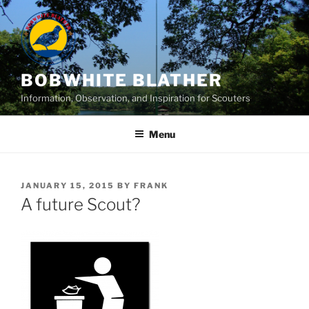
Skip
to
content
BOBWHITE BLATHER
Information, Observation, and Inspiration for Scouters
Menu
POSTED
JANUARY 15, 2015
BY
FRANK
ON
A future Scout?