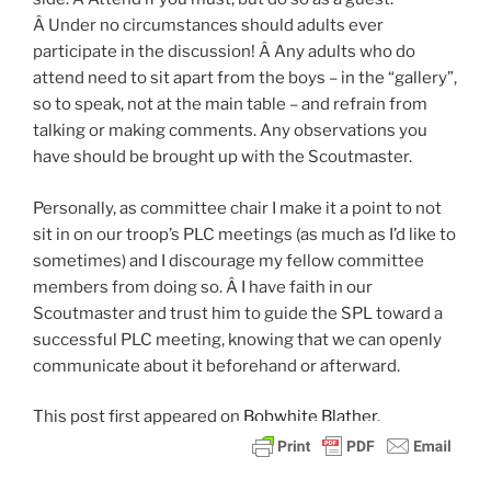
Â Under no circumstances should adults ever
participate in the discussion! Â Any adults who do
attend need to sit apart from the boys – in the “gallery”,
so to speak, not at the main table – and refrain from
talking or making comments. Any observations you
have should be brought up with the Scoutmaster.
Personally, as committee chair I make it a point to not
sit in on our troop’s PLC meetings (as much as I’d like to
sometimes) and I discourage my fellow committee
members from doing so. Â I have faith in our
Scoutmaster and trust him to guide the SPL toward a
successful PLC meeting, knowing that we can openly
communicate about it beforehand or afterward.
This post
first appeared on
Bobwhite Blather.