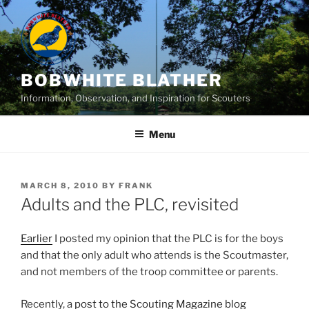
Skip
to
content
BOBWHITE BLATHER
Information, Observation, and Inspiration for Scouters
Menu
POSTED
MARCH 8, 2010
BY
FRANK
ON
Adults and the PLC, revisited
Earlier
I posted my opinion that the PLC is for the boys
and that the only adult who attends is the Scoutmaster,
and not members of the troop committee or parents.
Recently, a
post to the Scouting Magazine blog