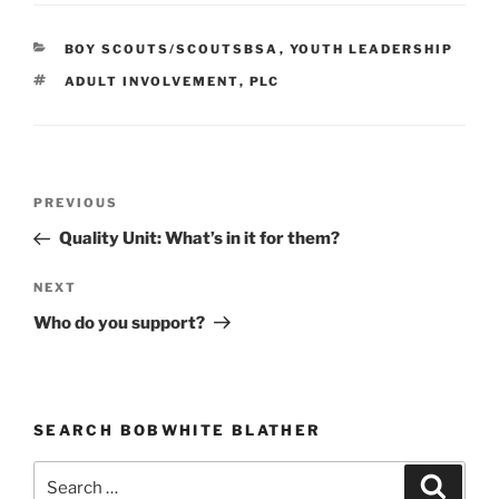
CATEGORIES
BOY SCOUTS/SCOUTSBSA
,
YOUTH LEADERSHIP
TAGS
ADULT INVOLVEMENT
,
PLC
Post
PREVIOUS
Previous
navigation
Post
Quality Unit: What’s in it for them?
NEXT
Next
Post
Who do you support?
SEARCH BOBWHITE BLATHER
Search
Searc