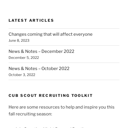
LATEST ARTICLES
Changes coming that will affect everyone
June 8, 2023
News & Notes – December 2022
December 5, 2022
News & Notes – October 2022
October 3, 2022
CUB SCOUT RECRUITING TOOLKIT
Here are some resources to help and inspire you this
fall recruiting season: