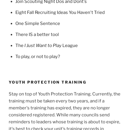
Join Scouting Night Dos and Dont's
Eight Fall Recruiting Ideas You Haven't Tried
One Simple Sentence
There IS a better tool
The
I Just Want to Play
League
To play, or not to play?
YOUTH PROTECTION TRAINING
Stay on top of Youth Protection Training. Currently, the
training must be taken every two years, and if a
member's training has expired, they are no longer
considered registered. While many councils send
reminders to leaders whose training is about to expire,
it's best to check your unit's training records in