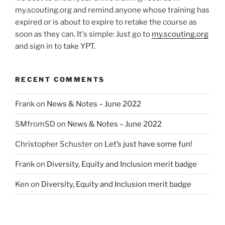
my.scouting.org and remind anyone whose training has
expired or is about to expire to retake the course as
soon as they can. It's simple: Just go to
my.scouting.org
and sign in to take YPT.
RECENT COMMENTS
Frank
on
News & Notes – June 2022
SMfromSD
on
News & Notes – June 2022
Christopher Schuster
on
Let’s just have some fun!
Frank
on
Diversity, Equity and Inclusion merit badge
Ken
on
Diversity, Equity and Inclusion merit badge