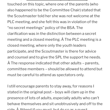
touched on this topic, where one of the parents (who
also happened to be the Committee Chair) stated that
the Scoutmaster told her she was not welcome at the
PLC meeting, and she felt this was in violation of the
“no secret meetings” policy of the BSA.
The
clarification was in the distinction between a secret
meeting and a closed meeting. Â The PLC meeting is a
closed meeting, where only the youth leaders
participate, and the Scoutmaster is there for advice
and counsel and to give the SPL the support he needs.
Â The response indicated that other adults – parents,
committee members – should be allowed to attend but
must be careful to attend as spectators only.
I still encourage parents to stay away, for reasons I
stated in the original post – boys will clam up in the
presence of lots of adults, especially adults who can’t
behave themselves and sit unobtrusively and off to the
side. Â Attend if you must, but do so as a guest.