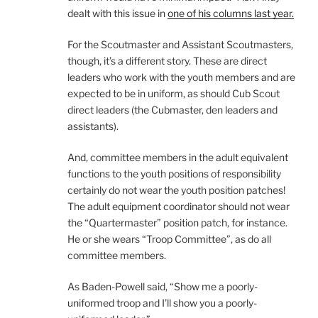
dealt with this issue in
one of his columns last year.
For the Scoutmaster and Assistant Scoutmasters,
though, it’s a different story. These are direct
leaders who work with the youth members and are
expected to be in uniform, as should Cub Scout
direct leaders (the Cubmaster, den leaders and
assistants).
And, committee members in the adult equivalent
functions to the youth positions of responsibility
certainly do not wear the youth position patches!
The adult equipment coordinator should not wear
the “Quartermaster” position patch, for instance.
He or she wears “Troop Committee”, as do all
committee members.
As Baden-Powell said, “Show me a poorly-
uniformed troop and I’ll show you a poorly-