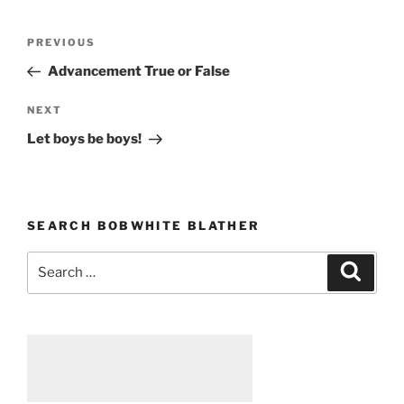
Post
PREVIOUS
Previous
navigation
Post
Advancement True or False
NEXT
Next
Post
Let boys be boys!
SEARCH BOBWHITE BLATHER
Search
Searc
for: