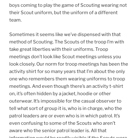
boys coming to play the game of Scouting wearing not
their Scout uniform, but the uniform of a different
team.
Sometimes it seems like we’ve dispensed with that
method of Scouting. The Scouts of the troop I’m with
take great liberties with their uniforms. Troop
meetings don’t look like Scout meetings unless you
look closely. Our norm for troop meetings has been the
activity shirt for so many years that I’m about the only
one who remembers them wearing uniforms to troop
meetings. And even though there’s an activity t-shirt
on, it’s often hidden by a jacket, hoodie or other
outerwear. It’s impossible for the casual observer to
tell what sort of group it is, who is in charge, who the
patrol leaders are or even who is in which patrol. It’s
even confusing to some of the Scouts who aren’t
aware who the senior patrol leader is. All that
information would be readily visible if the Scouts were