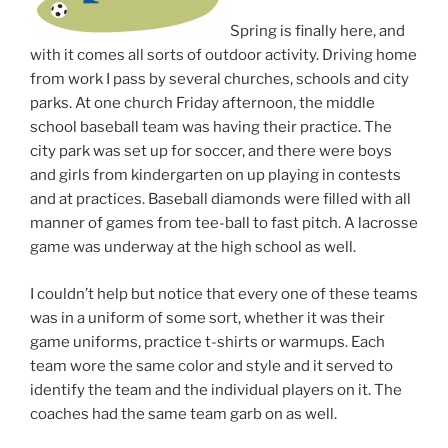
Spring is finally here, and
with it comes all sorts of outdoor activity. Driving home
from work I pass by several churches, schools and city
parks. At one church Friday afternoon, the middle
school baseball team was having their practice. The
city park was set up for soccer, and there were boys
and girls from kindergarten on up playing in contests
and at practices. Baseball diamonds were filled with all
manner of games from tee-ball to fast pitch. A lacrosse
game was underway at the high school as well.
I couldn’t help but notice that every one of these teams
was in a uniform of some sort, whether it was their
game uniforms, practice t-shirts or warmups. Each
team wore the same color and style and it served to
identify the team and the individual players on it. The
coaches had the same team garb on as well.