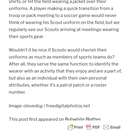
shirts, or hit the field wearing a jacket over their
uniforms. A player making a quick transition from a
troop or pack meeting to a soccer game would never
think of wearing his Scout uniform on the field, but we
regularly see our Scouts arriving at meetings wearing
their sports gear.
Wouldn’t it be nice if Scouts would cherish their
uniforms as much as members of sports teams do?
After all, they serve the same function: to identify the
wearer with an activity that they enjoy and are a part of,
but also as an individual with their own personal
attributes, whether it’s a patrol patch or a roster
number.
Image: olovedog / freedigitalphotos.net
This post
first appeared on
Bobwhite Blather.