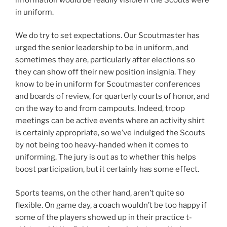
in uniform.
We do try to set expectations. Our Scoutmaster has
urged the senior leadership to be in uniform, and
sometimes they are, particularly after elections so
they can show off their new position insignia. They
know to be in uniform for Scoutmaster conferences
and boards of review, for quarterly courts of honor, and
on the way to and from campouts. Indeed, troop
meetings can be active events where an activity shirt
is certainly appropriate, so we’ve indulged the Scouts
by not being too heavy-handed when it comes to
uniforming. The jury is out as to whether this helps
boost participation, but it certainly has some effect.
Sports teams, on the other hand, aren’t quite so
flexible. On game day, a coach wouldn’t be too happy if
some of the players showed up in their practice t-