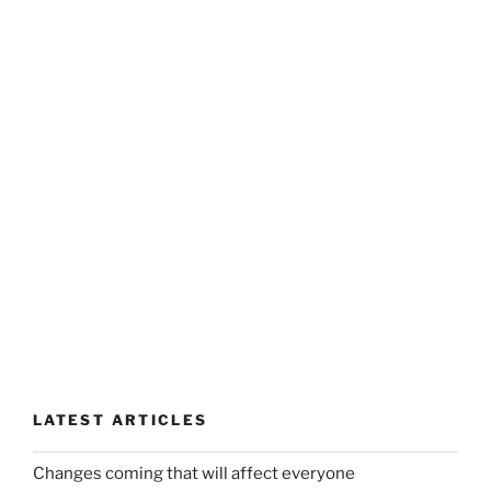
LATEST ARTICLES
Changes coming that will affect everyone