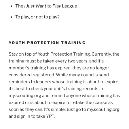
The
I Just Want to Play
League
To play, or not to play?
YOUTH PROTECTION TRAINING
Stay on top of Youth Protection Training. Currently, the
training must be taken every two years, and if a
member's training has expired, they are no longer
considered registered. While many councils send
reminders to leaders whose training is about to expire,
it's best to check your unit's training records in
my.scouting.org and remind anyone whose training has
expired or is about to expire to retake the course as
soon as they can. It's simple: Just go to
my.scouting.org
and sign in to take YPT.