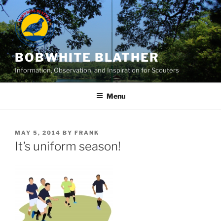
Skip
to
content
BOBWHITE BLATHER
Information, Observation, and Inspiration for Scouters
Menu
POSTED
MAY 5, 2014
BY
FRANK
ON
It’s uniform season!