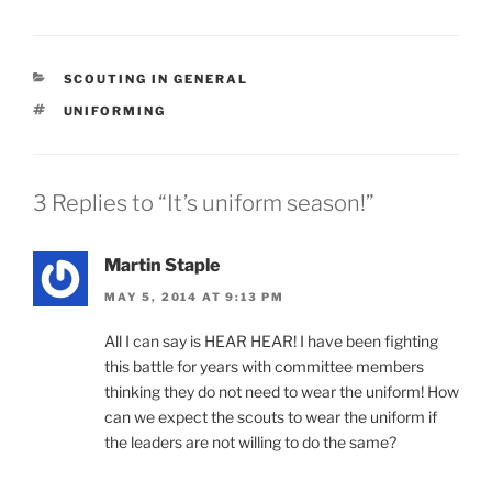
CATEGORIES
SCOUTING IN GENERAL
TAGS
UNIFORMING
3 Replies to “It’s uniform season!”
Martin Staple
MAY 5, 2014 AT 9:13 PM
All I can say is HEAR HEAR! I have been fighting
this battle for years with committee members
thinking they do not need to wear the uniform! How
can we expect the scouts to wear the uniform if
the leaders are not willing to do the same?