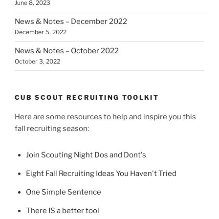
June 8, 2023
News & Notes – December 2022
December 5, 2022
News & Notes – October 2022
October 3, 2022
CUB SCOUT RECRUITING TOOLKIT
Here are some resources to help and inspire you this
fall recruiting season:
Join Scouting Night Dos and Dont's
Eight Fall Recruiting Ideas You Haven't Tried
One Simple Sentence
There IS a better tool