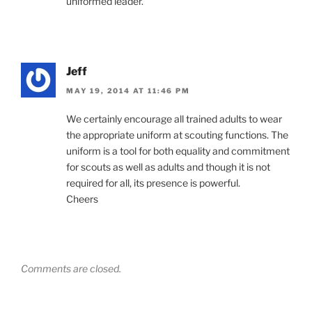
uniformed leader.”
Jeff
MAY 19, 2014 AT 11:46 PM
We certainly encourage all trained adults to wear
the appropriate uniform at scouting functions. The
uniform is a tool for both equality and commitment
for scouts as well as adults and though it is not
required for all, its presence is powerful.
Cheers
Comments are closed.