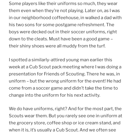
Some players like their uniforms so much, they wear
them even when they’re not playing. Later on, as I was
in our neighborhood coffeehouse, in walked a dad with
his two sons for some postgame refreshment. The
boys were decked out in their soccer uniforms, right
down to the cleats. Must have been a good game –
their shiny shoes were all muddy from the turf.
I spotted a similarly-attired young man earlier this
week at a Cub Scout pack meeting where I was doing a
presentation for Friends of Scouting. There he was, in
uniform – but the wrong uniform for the event! He had
come from a soccer game and didn’t take the time to
change into the uniform for his next activity.
We do have uniforms, right? And for the most part, the
Scouts wear them. But you rarely see one in uniform at
the grocery store, coffee shop or ice cream stand, and
when it is, it’s usually a Cub Scout. And we often see