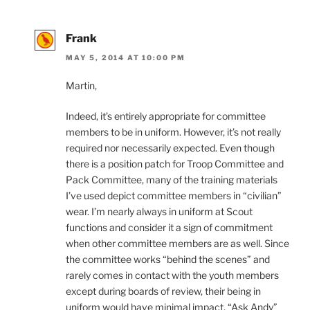
Frank
MAY 5, 2014 AT 10:00 PM
Martin,
Indeed, it’s entirely appropriate for committee
members to be in uniform. However, it’s not really
required nor necessarily expected. Even though
there is a position patch for Troop Committee and
Pack Committee, many of the training materials
I’ve used depict committee members in “civilian”
wear. I’m nearly always in uniform at Scout
functions and consider it a sign of commitment
when other committee members are as well. Since
the committee works “behind the scenes” and
rarely comes in contact with the youth members
except during boards of review, their being in
uniform would have minimal impact. “Ask Andy”