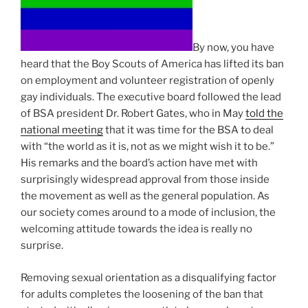
By now, you have
heard that the Boy Scouts of America has lifted its ban
on employment and volunteer registration of openly
gay individuals. The executive board followed the lead
of BSA president Dr. Robert Gates, who in May
told the
national meeting
that it was time for the BSA to deal
with “the world as it is, not as we might wish it to be.”
His remarks and the board’s action have met with
surprisingly widespread approval from those inside
the movement as well as the general population. As
our society comes around to a mode of inclusion, the
welcoming attitude towards the idea is really no
surprise.
Removing sexual orientation as a disqualifying factor
for adults completes the loosening of the ban that