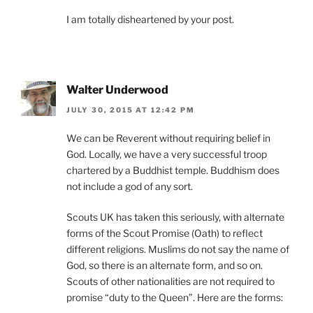
I am totally disheartened by your post.
Walter Underwood
JULY 30, 2015 AT 12:42 PM
We can be Reverent without requiring belief in
God. Locally, we have a very successful troop
chartered by a Buddhist temple. Buddhism does
not include a god of any sort.
Scouts UK has taken this seriously, with alternate
forms of the Scout Promise (Oath) to reflect
different religions. Muslims do not say the name of
God, so there is an alternate form, and so on.
Scouts of other nationalities are not required to
promise “duty to the Queen”. Here are the forms: