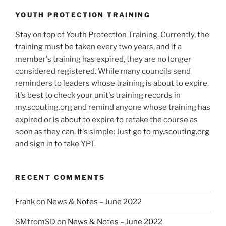
YOUTH PROTECTION TRAINING
Stay on top of Youth Protection Training. Currently, the
training must be taken every two years, and if a
member's training has expired, they are no longer
considered registered. While many councils send
reminders to leaders whose training is about to expire,
it's best to check your unit's training records in
my.scouting.org and remind anyone whose training has
expired or is about to expire to retake the course as
soon as they can. It's simple: Just go to
my.scouting.org
and sign in to take YPT.
RECENT COMMENTS
Frank
on
News & Notes – June 2022
SMfromSD
on
News & Notes – June 2022