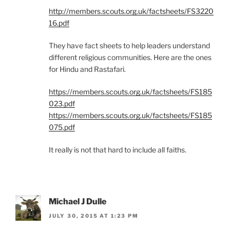
http://members.scouts.org.uk/factsheets/FS3220
16.pdf
They have fact sheets to help leaders understand
different religious communities. Here are the ones
for Hindu and Rastafari.
https://members.scouts.org.uk/factsheets/FS185
023.pdf
https://members.scouts.org.uk/factsheets/FS185
075.pdf
It really is not that hard to include all faiths.
Michael J Dulle
JULY 30, 2015 AT 1:23 PM