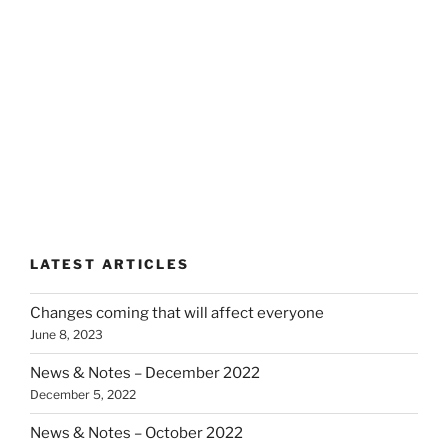
LATEST ARTICLES
Changes coming that will affect everyone
June 8, 2023
News & Notes – December 2022
December 5, 2022
News & Notes – October 2022