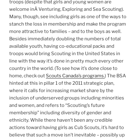
troops (despite that girls and young women are
welcome inÂ Venturing, Exploring and Sea Scouting).
Many, though, see including girls as one of the ways to
stanch the loss in membership and make the program
more attractive to families – and to the boys as well.
Besides immediately doubling the numbers of total
available youth, having co-educational packs and
troops would bring Scouting in the United States in
line with the way it’s done in pretty much every other
country in the world. (To see how it’s done close to
home, check out
Scouts Canada’s programs.
) The BSA
hinted at this in pillar 1 of the 2011 strategic plan,
where it calls for increasing market share by the
inclusion of underserved groups including minorities
and women, and refers to “Scouting’s future
membership” including diversity of gender and
ethnicity. While there haven’t been any credible
actions toward having girls as Cub Scouts, it’s hard to
believe that such a move isn’t inevitable – possibly up