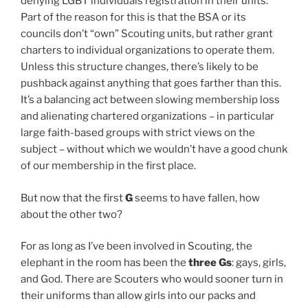
denying LGBT individuals registration in their units.
Part of the reason for this is that the BSA or its
councils don’t “own” Scouting units, but rather grant
charters to individual organizations to operate them.
Unless this structure changes, there’s likely to be
pushback against anything that goes farther than this.
It’s a balancing act between slowing membership loss
and alienating chartered organizations – in particular
large faith-based groups with strict views on the
subject – without which we wouldn’t have a good chunk
of our membership in the first place.
But now that the first
G
seems to have fallen, how
about the other two?
For as long as I’ve been involved in Scouting, the
elephant in the room has been the
three Gs
: gays, girls,
and God. There are Scouters who would sooner turn in
their uniforms than allow girls into our packs and