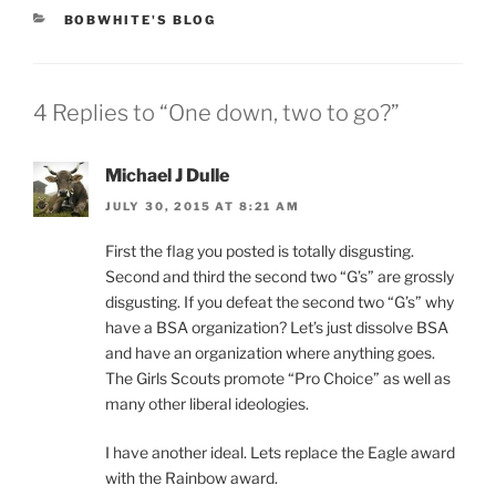
CATEGORIES
BOBWHITE'S BLOG
4 Replies to “One down, two to go?”
Michael J Dulle
JULY 30, 2015 AT 8:21 AM
First the flag you posted is totally disgusting.
Second and third the second two “G’s” are grossly
disgusting. If you defeat the second two “G’s” why
have a BSA organization? Let’s just dissolve BSA
and have an organization where anything goes.
The Girls Scouts promote “Pro Choice” as well as
many other liberal ideologies.
I have another ideal. Lets replace the Eagle award
with the Rainbow award.