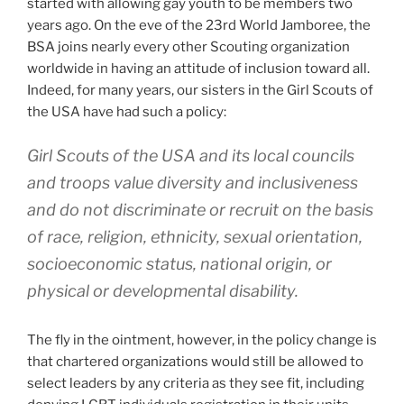
started with allowing gay youth to be members two
years ago. On the eve of the 23rd World Jamboree, the
BSA joins nearly every other Scouting organization
worldwide in having an attitude of inclusion toward all.
Indeed, for many years, our sisters in the Girl Scouts of
the USA have had such a policy:
Girl Scouts of the USA and its local councils
and troops value diversity and inclusiveness
and do not discriminate or recruit on the basis
of race, religion, ethnicity, sexual orientation,
socioeconomic status, national origin, or
physical or developmental disability.
The fly in the ointment, however, in the policy change is
that chartered organizations would still be allowed to
select leaders by any criteria as they see fit, including