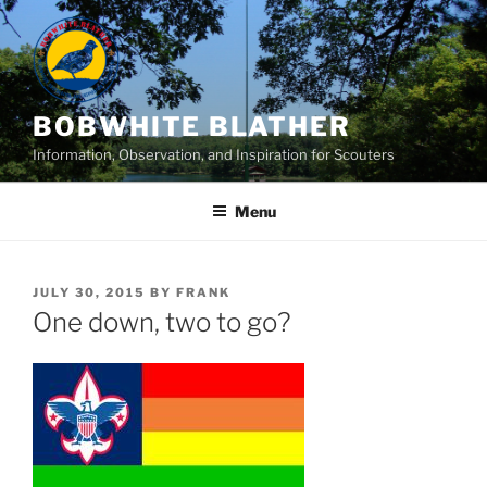
Skip
to
content
BOBWHITE BLATHER
Information, Observation, and Inspiration for Scouters
Menu
POSTED
JULY 30, 2015
BY
FRANK
ON
One down, two to go?