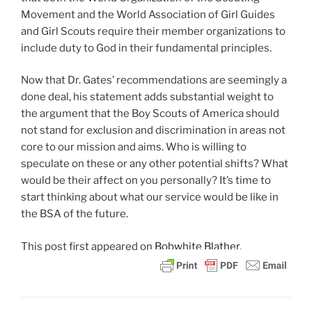
Movement and the World Association of Girl Guides
and Girl Scouts require their member organizations to
include duty to God in their fundamental principles.
Now that Dr. Gates’ recommendations are seemingly a
done deal, his statement adds substantial weight to
the argument that the Boy Scouts of America should
not stand for exclusion and discrimination in areas not
core to our mission and aims. Who is willing to
speculate on these or any other potential shifts? What
would be their affect on you personally? It’s time to
start thinking about what our service would be like in
the BSA of the future.
This post
first appeared on
Bobwhite Blather.