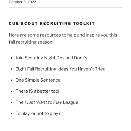
October 3, 2022
CUB SCOUT RECRUITING TOOLKIT
Here are some resources to help and inspire you this
fall recruiting season:
Join Scouting Night Dos and Dont's
Eight Fall Recruiting Ideas You Haven't Tried
One Simple Sentence
There IS a better tool
The
I Just Want to Play
League
To play, or not to play?