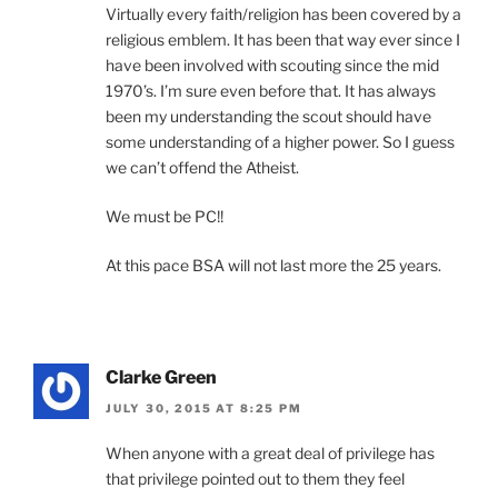
Virtually every faith/religion has been covered by a
religious emblem. It has been that way ever since I
have been involved with scouting since the mid
1970’s. I’m sure even before that. It has always
been my understanding the scout should have
some understanding of a higher power. So I guess
we can’t offend the Atheist.
We must be PC!!
At this pace BSA will not last more the 25 years.
Clarke Green
JULY 30, 2015 AT 8:25 PM
When anyone with a great deal of privilege has
that privilege pointed out to them they feel