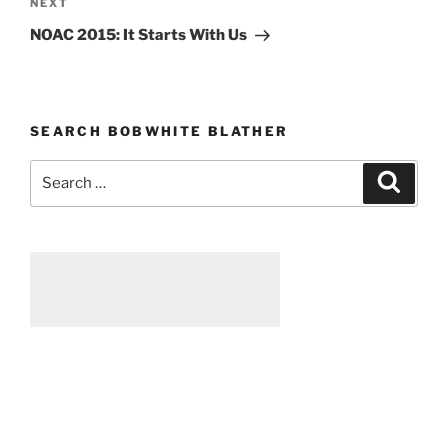
NEXT
Next
Post
NOAC 2015: It Starts With Us
SEARCH BOBWHITE BLATHER
Search
Searc
for: