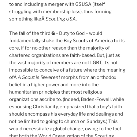
to and including a merger with GSUSA (itself
struggling with membership loss), thus forming
something likeÂ
Scouting USA
.
The fall of the third
G
– Duty to God – would
fundamentally shake the Boy Scouts of America to its
core, if for no other reason than the majority of
chartered organizations are faith-based. But, just as
the vast majority of members are not LGBT, it’s not
impossible to conceive of a future where the meaning
ofÂ
A Scout is Reverent
morphs from an orthodox
belief in a higher power and more into the
humanitarian principles that most religious
organizations ascribe to. (Indeed, Baden-Powell, while
espousing Christianity, emphasized that a boy’s faith
should encompass his everyday life and dealings and
not be limited to going to church on Sundays.) This
would necessitate a global change, owing to the fact
that both the World Organization of the Scouting