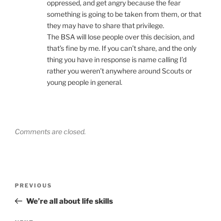
oppressed, and get angry because the fear
something is going to be taken from them, or that
they may have to share that privilege.
The BSA will lose people over this decision, and
that’s fine by me. If you can’t share, and the only
thing you have in response is name calling I’d
rather you weren’t anywhere around Scouts or
young people in general.
Comments are closed.
Post
PREVIOUS
Previous
navigation
Post
We’re all about life skills