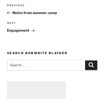
Post
PREVIOUS
Previous
navigation
Post
Notes from summer camp
NEXT
Next
Post
Engagement
SEARCH BOBWHITE BLATHER
Search
Searc
for: