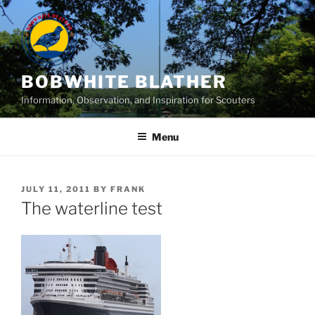
Skip
to
content
BOBWHITE BLATHER
Information, Observation, and Inspiration for Scouters
Menu
POSTED
JULY 11, 2011
BY
FRANK
ON
The waterline test