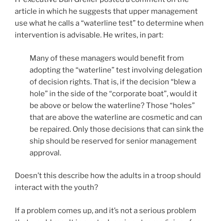
article in which he suggests that upper management
use what he calls a “waterline test” to determine when
intervention is advisable. He writes, in part:
Many of these managers would benefit from
adopting the “waterline” test involving delegation
of decision rights. That is, if the decision “blew a
hole” in the side of the “corporate boat”, would it
be above or below the waterline? Those “holes”
that are above the waterline are cosmetic and can
be repaired. Only those decisions that can sink the
ship should be reserved for senior management
approval.
Doesn’t this describe how the adults in a troop should
interact with the youth?
If a problem comes up, and it’s not a serious problem