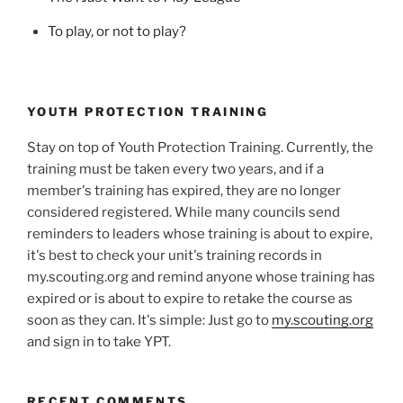
To play, or not to play?
YOUTH PROTECTION TRAINING
Stay on top of Youth Protection Training. Currently, the
training must be taken every two years, and if a
member's training has expired, they are no longer
considered registered. While many councils send
reminders to leaders whose training is about to expire,
it's best to check your unit's training records in
my.scouting.org and remind anyone whose training has
expired or is about to expire to retake the course as
soon as they can. It's simple: Just go to
my.scouting.org
and sign in to take YPT.
RECENT COMMENTS