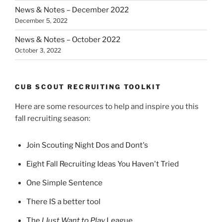
News & Notes – December 2022
December 5, 2022
News & Notes – October 2022
October 3, 2022
CUB SCOUT RECRUITING TOOLKIT
Here are some resources to help and inspire you this
fall recruiting season:
Join Scouting Night Dos and Dont's
Eight Fall Recruiting Ideas You Haven't Tried
One Simple Sentence
There IS a better tool
The
I Just Want to Play
League