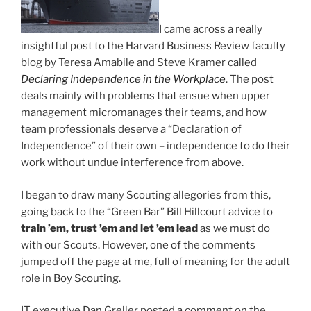
I came across a really
insightful post to the Harvard Business Review faculty
blog by Teresa Amabile and Steve Kramer called
Declaring Independence in the Workplace
. The post
deals mainly with problems that ensue when upper
management micromanages their teams, and how
team professionals deserve a “Declaration of
Independence” of their own – independence to do their
work without undue interference from above.
I began to draw many Scouting allegories from this,
going back to the “Green Bar” Bill Hillcourt advice to
train ’em, trust ’em and let ’em lead
as we must do
with our Scouts. However, one of the comments
jumped off the page at me, full of meaning for the adult
role in Boy Scouting.
IT executive Dan Greller posted a comment on the