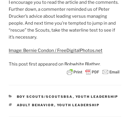
I encourage you to read the article and the comments.
Further down, a commenter reminded us of Peter
Drucker’s advice about leading versus managing
people. And next time you’re tempted to jump in and
“rescue” the Scouts, take the waterline test to see if
it’s necessary.
Image: Bernie Condon / FreeDigitalPhotos.net
This post
first appeared on
Bobwhite Blather.
CATEGORIES
BOY SCOUTS/SCOUTSBSA
,
YOUTH LEADERSHIP
TAGS
ADULT BEHAVIOR
,
YOUTH LEADERSHIP