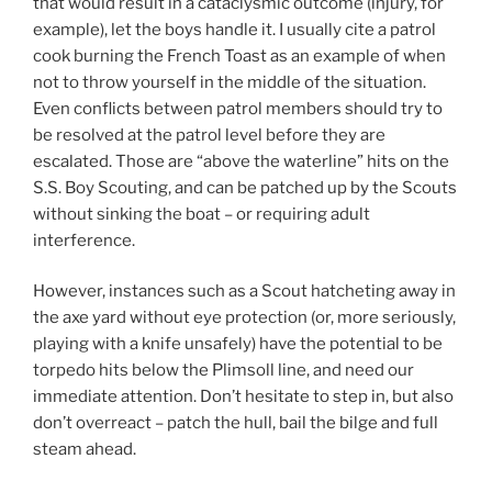
that would result in a cataclysmic outcome (injury, for
example), let the boys handle it. I usually cite a patrol
cook burning the French Toast as an example of when
not to throw yourself in the middle of the situation.
Even conflicts between patrol members should try to
be resolved at the patrol level before they are
escalated. Those are “above the waterline” hits on the
S.S. Boy Scouting, and can be patched up by the Scouts
without sinking the boat – or requiring adult
interference.
However, instances such as a Scout hatcheting away in
the axe yard without eye protection (or, more seriously,
playing with a knife unsafely) have the potential to be
torpedo hits below the Plimsoll line, and need our
immediate attention. Don’t hesitate to step in, but also
don’t overreact – patch the hull, bail the bilge and full
steam ahead.