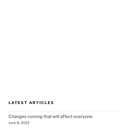
LATEST ARTICLES
Changes coming that will affect everyone
June 8, 2023