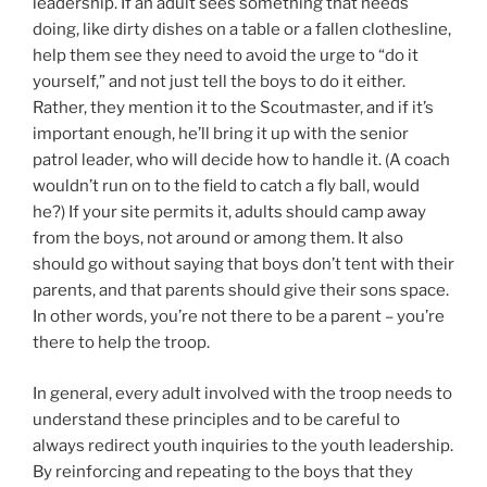
leadership. If an adult sees something that needs
doing, like dirty dishes on a table or a fallen clothesline,
help them see they need to avoid the urge to “do it
yourself,” and not just tell the boys to do it either.
Rather, they mention it to the Scoutmaster, and if it’s
important enough, he’ll bring it up with the senior
patrol leader, who will decide how to handle it. (A coach
wouldn’t run on to the field to catch a fly ball, would
he?) If your site permits it, adults should camp away
from the boys, not around or among them. It also
should go without saying that boys don’t tent with their
parents, and that parents should give their sons space.
In other words, you’re not there to be a parent – you’re
there to help the troop.
In general, every adult involved with the troop needs to
understand these principles and to be careful to
always redirect youth inquiries to the youth leadership.
By reinforcing and repeating to the boys that they