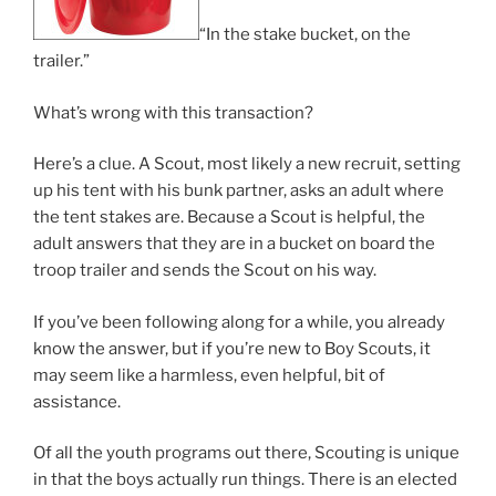
“In the stake bucket, on the
trailer.”
What’s wrong with this transaction?
Here’s a clue. A Scout, most likely a new recruit, setting
up his tent with his bunk partner, asks an adult where
the tent stakes are. Because a Scout is helpful, the
adult answers that they are in a bucket on board the
troop trailer and sends the Scout on his way.
If you’ve been following along for a while, you already
know the answer, but if you’re new to Boy Scouts, it
may seem like a harmless, even helpful, bit of
assistance.
Of all the youth programs out there, Scouting is unique
in that the boys actually run things. There is an elected