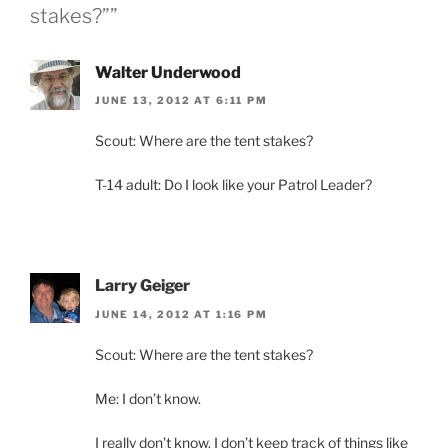
stakes?””
Walter Underwood
JUNE 13, 2012 AT 6:11 PM
Scout: Where are the tent stakes?
T-14 adult: Do I look like your Patrol Leader?
Larry Geiger
JUNE 14, 2012 AT 1:16 PM
Scout: Where are the tent stakes?
Me: I don’t know.
I really don’t know. I don’t keep track of things like