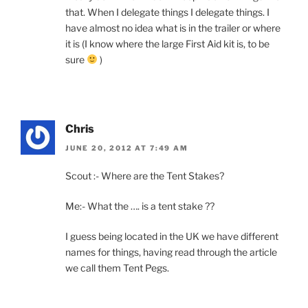
that. When I delegate things I delegate things. I
have almost no idea what is in the trailer or where
it is (I know where the large First Aid kit is, to be
sure
)
Chris
JUNE 20, 2012 AT 7:49 AM
Scout :- Where are the Tent Stakes?
Me:- What the …. is a tent stake ??
I guess being located in the UK we have different
names for things, having read through the article
we call them Tent Pegs.