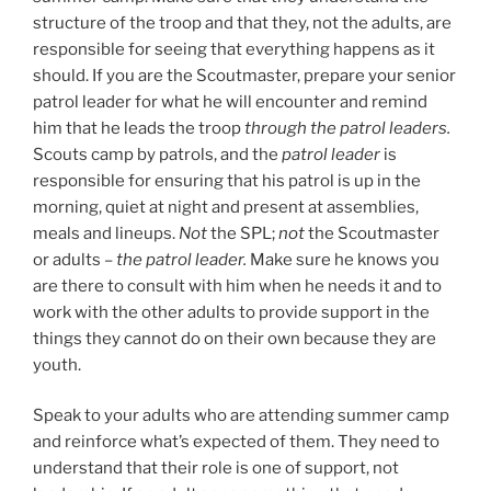
structure of the troop and that they, not the adults, are
responsible for seeing that everything happens as it
should. If you are the Scoutmaster, prepare your senior
patrol leader for what he will encounter and remind
him that he leads the troop
through the patrol leaders.
Scouts camp by patrols, and the
patrol leader
is
responsible for ensuring that his patrol is up in the
morning, quiet at night and present at assemblies,
meals and lineups.
Not
the SPL;
not
the Scoutmaster
or adults –
the patrol leader.
Make sure he knows you
are there to consult with him when he needs it and to
work with the other adults to provide support in the
things they cannot do on their own because they are
youth.
Speak to your adults who are attending summer camp
and reinforce what’s expected of them. They need to
understand that their role is one of support, not