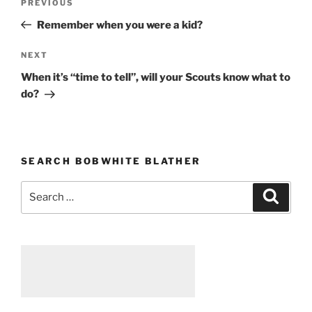
PREVIOUS
Previous
navigation
Post
Remember when you were a kid?
NEXT
Next
Post
When it’s “time to tell”, will your Scouts know what to
do?
SEARCH BOBWHITE BLATHER
Search
Searc
for: