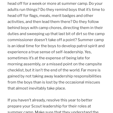
head off for a week or more at summer camp. Do your
adults run things? Do they remind boys that it’s time to
head off for flags, meals, merit badges and other
activities, and then lead them there? Do they follow
behind boys with camp chores, directing them in their
duties and sweeping up that last bit of dirt so the camp
commissioner doesn’t take off a point? Summer camp
is an ideal time for the boys to develop patrol spirit and
experience a true sense of self-leadership. Yes,
sometimes it’s at the expense of being late for
morning assembly, or a missed point on the campsite
checklist, but it isn’t the end of the world. Far more is
gained by not taking away leadership responsibilities
from the boys than is lost by the occasional miscues
that almost inevitably take place.
If you haven’t already, resolve this year to better
prepare your Scout leadership for their roles at
summer camp. Make sure that they understand the