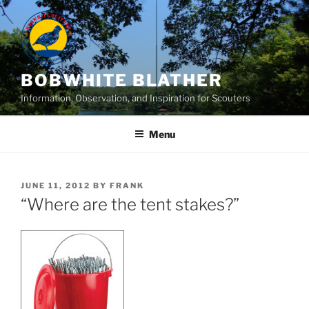
Skip
to
content
BOBWHITE BLATHER
Information, Observation, and Inspiration for Scouters
Menu
POSTED
JUNE 11, 2012
BY
FRANK
ON
“Where are the tent stakes?”