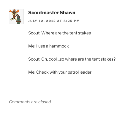
Scoutmaster Shawn
JULY 12, 2012 AT 5:25 PM
Scout: Where are the tent stakes
Me: I use a hammock
Scout: Oh, cool…so where are the tent stakes?
Me: Check with your patrol leader
Comments are closed.
Post