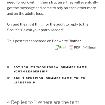
need to work within their structure, they will eventually
get the message and come to rely on each other more
and on the adults less.
Oh, and the right thing for the adult to reply to the
Scout? “Go ask your patrol leader!”
This post
first appeared on
Bobwhite Blather.
CATEGORIES
BOY SCOUTS/SCOUTSBSA
,
SUMMER CAMP
,
YOUTH LEADERSHIP
TAGS
ADULT BEHAVIOR
,
SUMMER CAMP
,
YOUTH
LEADERSHIP
4 Replies to ““Where are the tent