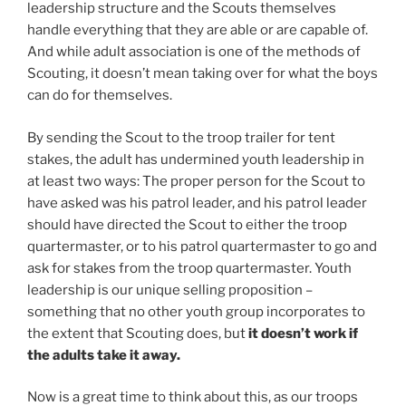
leadership structure and the Scouts themselves
handle everything that they are able or are capable of.
And while adult association is one of the methods of
Scouting, it doesn’t mean taking over for what the boys
can do for themselves.
By sending the Scout to the troop trailer for tent
stakes, the adult has undermined youth leadership in
at least two ways: The proper person for the Scout to
have asked was his patrol leader, and his patrol leader
should have directed the Scout to either the troop
quartermaster, or to his patrol quartermaster to go and
ask for stakes from the troop quartermaster. Youth
leadership is our unique selling proposition –
something that no other youth group incorporates to
the extent that Scouting does, but
it doesn’t work if
the adults take it away.
Now is a great time to think about this, as our troops