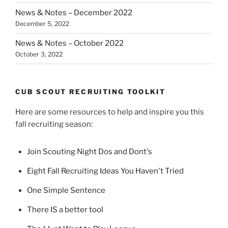
News & Notes – December 2022
December 5, 2022
News & Notes – October 2022
October 3, 2022
CUB SCOUT RECRUITING TOOLKIT
Here are some resources to help and inspire you this
fall recruiting season:
Join Scouting Night Dos and Dont's
Eight Fall Recruiting Ideas You Haven't Tried
One Simple Sentence
There IS a better tool