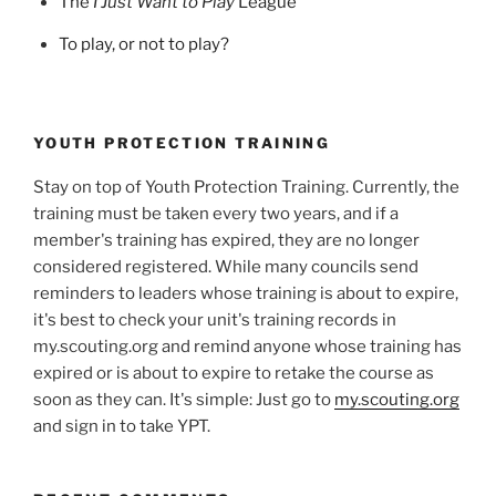
The
I Just Want to Play
League
To play, or not to play?
YOUTH PROTECTION TRAINING
Stay on top of Youth Protection Training. Currently, the
training must be taken every two years, and if a
member's training has expired, they are no longer
considered registered. While many councils send
reminders to leaders whose training is about to expire,
it's best to check your unit's training records in
my.scouting.org and remind anyone whose training has
expired or is about to expire to retake the course as
soon as they can. It's simple: Just go to
my.scouting.org
and sign in to take YPT.