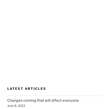
LATEST ARTICLES
Changes coming that will affect everyone
June 8, 2023