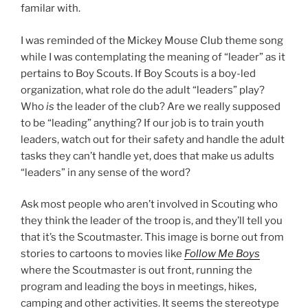
familar with.
I was reminded of the Mickey Mouse Club theme song
while I was contemplating the meaning of “leader” as it
pertains to Boy Scouts. If Boy Scouts is a boy-led
organization, what role do the adult “leaders” play?
Who
is
the leader of the club? Are we really supposed
to be “leading” anything? If our job is to train youth
leaders, watch out for their safety and handle the adult
tasks they can’t handle yet, does that make us adults
“leaders” in any sense of the word?
Ask most people who aren’t involved in Scouting who
they think the leader of the troop is, and they’ll tell you
that it’s the Scoutmaster. This image is borne out from
stories to cartoons to movies like
Follow Me Boys
where the Scoutmaster is out front, running the
program and leading the boys in meetings, hikes,
camping and other activities. It seems the stereotype