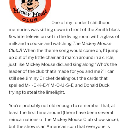
One of my fondest childhood
memories was sitting down in front of the Zenith black
& white television set in the living room with a glass of
milk and a cookie and watching
The Mickey Mouse
Club.Â
When the theme song would come on, I’d jump
up out of my little chair and march around in a circle,
just like Mickey Mouse did, and sing along “Who’s the
leader of the club that’s made for you and me?” I can
still see Jiminy Cricket dealing out the cards that
spelled M-I-C-K-E-Y M-O-U-S-E, and Donald Duck
trying to steal the limelight.
You’re probably not old enough to remember that, at
least the first time around (there have been several
reincarnations of the Mickey Mouse Club show since),
but the show is an American icon that everyone is