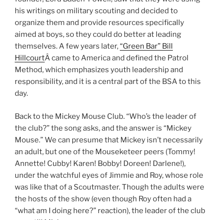
his writings on military scouting and decided to
organize them and provide resources specifically
aimed at boys, so they could do better at leading
themselves. A few years later,
“Green Bar” Bill
Hillcourt
Â came to America and defined the Patrol
Method, which emphasizes youth leadership and
responsibility, and it is a central part of the BSA to this
day.
Back to the Mickey Mouse Club. “Who’s the leader of
the club?” the song asks, and the answer is “Mickey
Mouse.” We can presume that Mickey isn’t necessarily
an adult, but one of the Mouseketeer peers (Tommy!
Annette! Cubby! Karen! Bobby! Doreen! Darlene!),
under the watchful eyes of Jimmie and Roy, whose role
was like that of a Scoutmaster. Though the adults were
the hosts of the show (even though Roy often had a
“what am I doing here?” reaction), the leader of the club