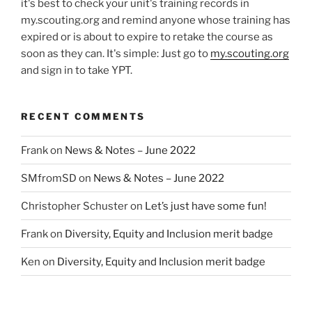
it's best to check your unit's training records in
my.scouting.org and remind anyone whose training has
expired or is about to expire to retake the course as
soon as they can. It's simple: Just go to
my.scouting.org
and sign in to take YPT.
RECENT COMMENTS
Frank
on
News & Notes – June 2022
SMfromSD
on
News & Notes – June 2022
Christopher Schuster
on
Let’s just have some fun!
Frank
on
Diversity, Equity and Inclusion merit badge
Ken
on
Diversity, Equity and Inclusion merit badge