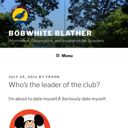
Skip
to
content
BOBWHITE BLATHER
Information, Observation, and Inspiration for Scouters
Menu
POSTED
JULY 25, 2011
BY
FRANK
ON
Who’s the leader of the club?
I’m about to date myself.Â
Seriously
date myself.