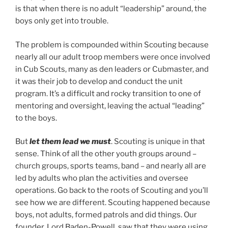
is that when there is no adult “leadership” around, the
boys only get into trouble.
The problem is compounded within Scouting because
nearly all our adult troop members were once involved
in Cub Scouts, many as den leaders or Cubmaster, and
it was their job to develop and conduct the unit
program. It’s a difficult and rocky transition to one of
mentoring and oversight, leaving the actual “leading”
to the boys.
But
let them lead we must
. Scouting is unique in that
sense. Think of all the other youth groups around –
church groups, sports teams, band – and nearly all are
led by adults who plan the activities and oversee
operations. Go back to the roots of Scouting and you’ll
see how we are different. Scouting happened because
boys, not adults, formed patrols and did things. Our
founder, Lord Baden-Powell, saw that they were using