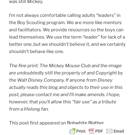
was still Mickey.
I’m not always comfortable calling adults “leaders” in
the Boy Scouting program. We are more like mentors
and facilitators. We provide resources so the boys can
lead themselves. We use the term “leader” for lack of a
better one, but we shouldn’t believe it, and we certainly
shouldn’t behave like one.
The fine print: The Mickey Mouse Club and the image
are undoubtedly still the property of and Copyright by
the Walt Disney Company. If anyone from Disney
actually reads this blog and objects to their use in this
post, please contact me and I’ll make amends. I hope,
however, that you’ll allow this “fair use” as a tribute
from a lifelong fan.
This post
first appeared on
Bobwhite Blather.