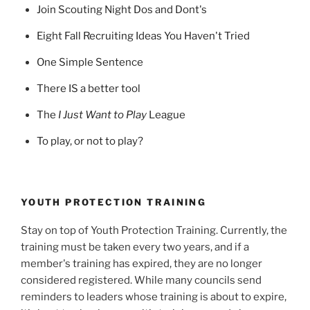
Join Scouting Night Dos and Dont's
Eight Fall Recruiting Ideas You Haven't Tried
One Simple Sentence
There IS a better tool
The
I Just Want to Play
League
To play, or not to play?
YOUTH PROTECTION TRAINING
Stay on top of Youth Protection Training. Currently, the
training must be taken every two years, and if a
member's training has expired, they are no longer
considered registered. While many councils send
reminders to leaders whose training is about to expire,