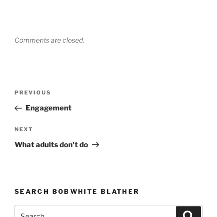
Comments are closed.
Post
PREVIOUS
Previous
navigation
Post
Engagement
NEXT
Next
Post
What adults don’t do
SEARCH BOBWHITE BLATHER
Search
Searc