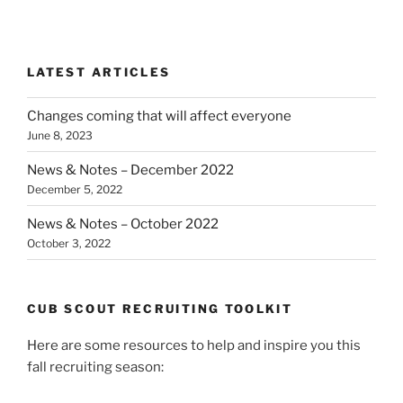
LATEST ARTICLES
Changes coming that will affect everyone
June 8, 2023
News & Notes – December 2022
December 5, 2022
News & Notes – October 2022
October 3, 2022
CUB SCOUT RECRUITING TOOLKIT
Here are some resources to help and inspire you this
fall recruiting season: