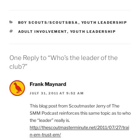
CATEGORIES
BOY SCOUTS/SCOUTSBSA
,
YOUTH LEADERSHIP
TAGS
ADULT INVOLVEMENT
,
YOUTH LEADERSHIP
One Reply to “Who’s the leader of the
club?”
Frank Maynard
JULY 31, 2011 AT 9:52 AM
This blog post from Scoutmaster Jerry of The
SMM Podcast reinforces this same topic as to who
the “leader” really is.
http://thescoutmasterminute.net/2011/07/27/trai
n-em-trust-em/