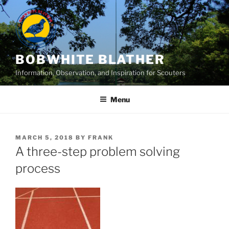
Skip
to
content
BOBWHITE BLATHER
Information, Observation, and Inspiration for Scouters
Menu
POSTED
MARCH 5, 2018
BY
FRANK
ON
A three-step problem solving
process