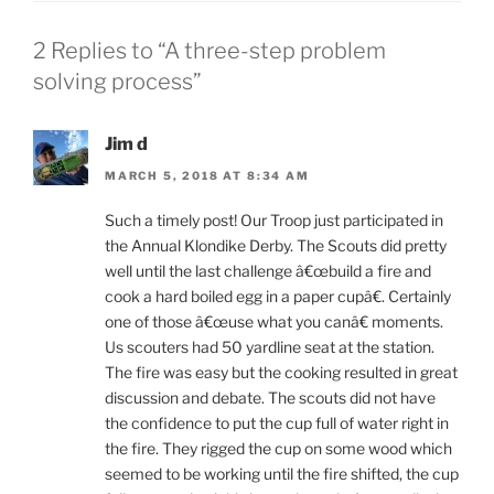
2 Replies to “A three-step problem
solving process”
Jim d
MARCH 5, 2018 AT 8:34 AM
Such a timely post! Our Troop just participated in
the Annual Klondike Derby. The Scouts did pretty
well until the last challenge â€œbuild a fire and
cook a hard boiled egg in a paper cupâ€. Certainly
one of those â€œuse what you canâ€ moments.
Us scouters had 50 yardline seat at the station.
The fire was easy but the cooking resulted in great
discussion and debate. The scouts did not have
the confidence to put the cup full of water right in
the fire. They rigged the cup on some wood which
seemed to be working until the fire shifted, the cup