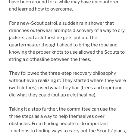
have been around for a while may have encountered
and learned how to overcome.
For a new-Scout patrol, a sudden rain shower that
drenches outerwear prompts discovery of a way to dry
jackets, and a clothesline gets put up. The
quartermaster thought ahead to bring the rope and
knowing the proper knots to use allowed the Scouts to
string a clothesline between the trees.
They followed the three-step recovery philosophy
without even realizing it: They started where they were
(wet clothes), used what they had (trees and rope) and
did what they could (put up a clothesline).
Taking it a step further, the committee can use the
three steps as a way to help themselves over
obstacles. From finding people to do important
functions to finding ways to carry out the Scouts’ plans,