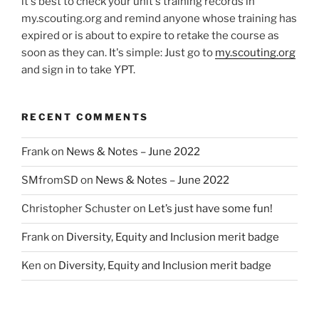
it's best to check your unit's training records in
my.scouting.org and remind anyone whose training has
expired or is about to expire to retake the course as
soon as they can. It's simple: Just go to
my.scouting.org
and sign in to take YPT.
RECENT COMMENTS
Frank
on
News & Notes – June 2022
SMfromSD
on
News & Notes – June 2022
Christopher Schuster
on
Let’s just have some fun!
Frank
on
Diversity, Equity and Inclusion merit badge
Ken
on
Diversity, Equity and Inclusion merit badge