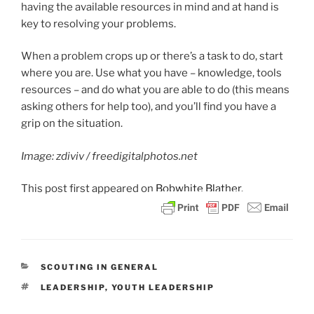
having the available resources in mind and at hand is
key to resolving your problems.
When a problem crops up or there’s a task to do, start
where you are. Use what you have – knowledge, tools
resources – and do what you are able to do (this means
asking others for help too), and you’ll find you have a
grip on the situation.
Image: zdiviv / freedigitalphotos.net
This post
first appeared on
Bobwhite Blather.
CATEGORIES
SCOUTING IN GENERAL
TAGS
LEADERSHIP
,
YOUTH LEADERSHIP