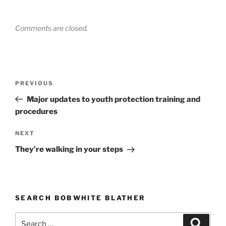
Comments are closed.
Post
PREVIOUS
Previous
navigation
Post
Major updates to youth protection training and
procedures
NEXT
Next
Post
They’re walking in your steps
SEARCH BOBWHITE BLATHER
Search
Searc