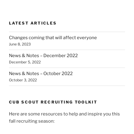
LATEST ARTICLES
Changes coming that will affect everyone
June 8, 2023
News & Notes – December 2022
December 5, 2022
News & Notes – October 2022
October 3, 2022
CUB SCOUT RECRUITING TOOLKIT
Here are some resources to help and inspire you this
fall recruiting season: