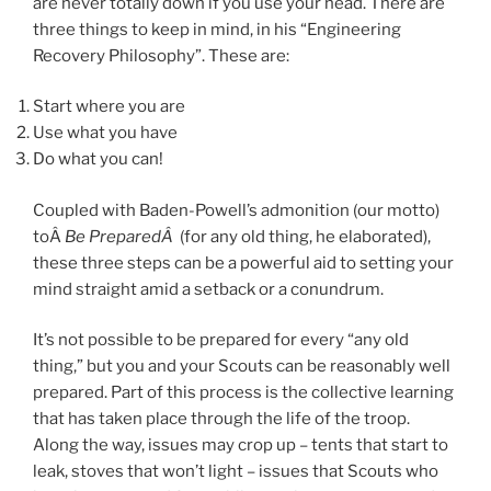
are never totally down if you use your head. There are
three things to keep in mind,
in his “Engineering
Recovery Philosophy”. These are:
Start where you are
Use what you have
Do what you can!
Coupled with Baden-Powell’s admonition (our motto)
toÂ
Be PreparedÂ
(for any old thing, he elaborated),
these three steps can be a powerful aid to setting your
mind straight amid a setback or a conundrum.
It’s not possible to be prepared for every “any old
thing,” but you and your Scouts can be reasonably well
prepared. Part of this process is the collective learning
that has taken place through the life of the troop.
Along the way, issues may crop up – tents that start to
leak, stoves that won’t light – issues that Scouts who