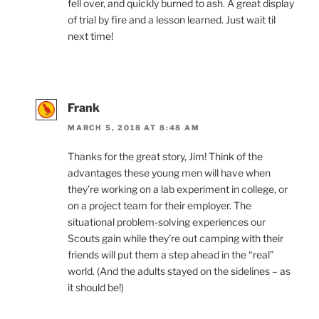
fell over, and quickly burned to ash. A great display
of trial by fire and a lesson learned. Just wait til
next time!
Frank
MARCH 5, 2018 AT 8:48 AM
Thanks for the great story, Jim! Think of the
advantages these young men will have when
they’re working on a lab experiment in college, or
on a project team for their employer. The
situational problem-solving experiences our
Scouts gain while they’re out camping with their
friends will put them a step ahead in the “real”
world. (And the adults stayed on the sidelines – as
it should be!)