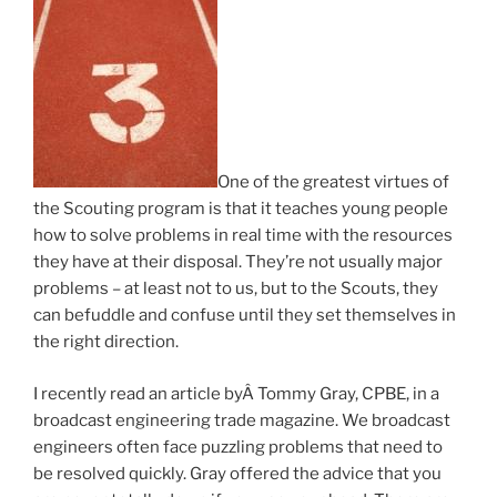
One of the greatest virtues of
the Scouting program is that it teaches young people
how to solve problems in real time with the resources
they have at their disposal. They’re not usually major
problems – at least not to us, but to the Scouts, they
can befuddle and confuse until they set themselves in
the right direction.
I recently read an article byÂ Tommy Gray, CPBE, in a
broadcast engineering trade magazine. We broadcast
engineers often face puzzling problems that need to
be resolved quickly. Gray offered the advice that you