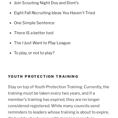
Join Scouting Night Dos and Dont's
Eight Fall Recruiting Ideas You Haven't Tried
One Simple Sentence
There IS a better tool
The
I Just Want to Play
League
To play, or not to play?
YOUTH PROTECTION TRAINING
Stay on top of Youth Protection Training. Currently, the
training must be taken every two years, and if a
member's training has expired, they are no longer
considered registered. While many councils send
reminders to leaders whose training is about to expire,