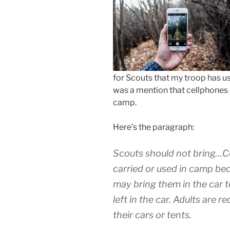
for Scouts that my troop has us
was a mention that cellphones s
camp.
Here’s the paragraph:
Scouts should not bring…Ce
carried or used in camp bec
may bring them in the car 
left in the car. Adults are 
their cars or tents.