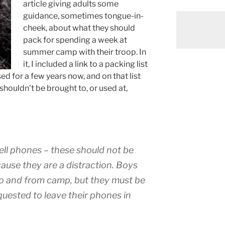
article giving adults some
guidance, sometimes tongue-in-
cheek, about what they should
pack for spending a week at
summer camp with their troop. In
it, I included a link to a packing list
ed for a few years now, and on that list
houldn’t be brought to, or used at,
ll phones – these should not be
ause they are a distraction. Boys
to and from camp, but they must be
requested to leave their phones in