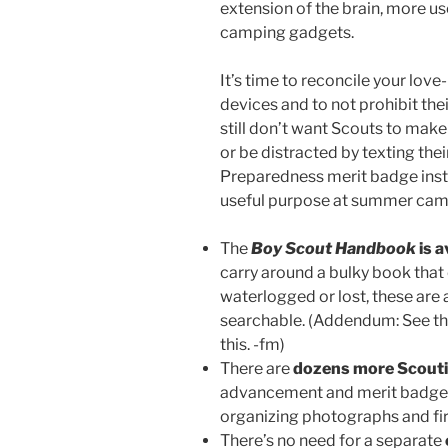
extension of the brain, more use
camping gadgets.
It’s time to reconcile your lov
devices and to not prohibit the
still don’t want Scouts to mak
or be distracted by texting the
Preparedness merit badge instru
useful purpose at summer cam
The
Boy Scout Handbook
is a
carry around a bulky book tha
waterlogged or lost, these are a
searchable. (Addendum: See t
this. -fm)
There are
dozens more Scouti
advancement and merit badges, 
organizing photographs and firs
There’s no need for a separate