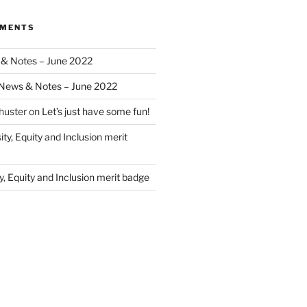
MMENTS
& Notes – June 2022
News & Notes – June 2022
huster
on
Let’s just have some fun!
ity, Equity and Inclusion merit
y, Equity and Inclusion merit badge