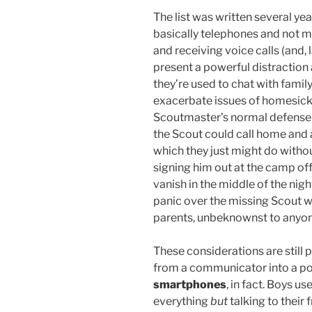
The list was written several y
basically telephones and not m
and receiving voice calls (and, 
present a powerful distractio
they’re used to chat with famil
exacerbate issues of homesick
Scoutmaster’s normal defense
the Scout could call home and 
which they just might do witho
signing him out at the camp offi
vanish in the middle of the nigh
panic over the missing Scout wh
parents, unbeknownst to anyo
These considerations are still 
from a communicator into a p
smartphones
, in fact. Boys u
everything
but
talking to their