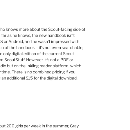
who knows more about the Scout-facing side of
as far as he knows, the new handbook isn’t
iOS or Android, and he wasn’t impressed with
ion of the handbook – it’s not even searchable,
only digital edition of the current Scout
m ScoutStuff. However, it’s not a PDF or
dle but on the
Inkling
reader platform, which
y time. There is no combined pricing if you
 an additional $15 for the digital download.
t 200 girls per week in the summer, Gray