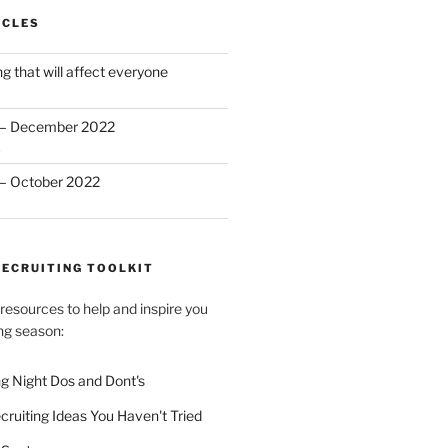
ICLES
 that will affect everyone
 – December 2022
2
– October 2022
RECRUITING TOOLKIT
esources to help and inspire you
ting season:
ng Night Dos and Dont's
ecruiting Ideas You Haven't Tried