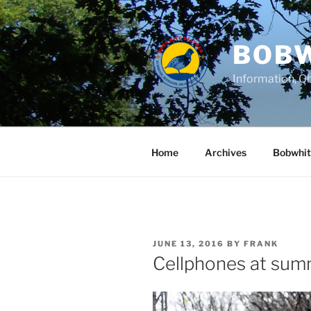
Skip
to
content
BOBW
Information, Ob
Home
Archives
Bobwhit
POSTED
JUNE 13, 2016
BY
FRANK
ON
Cellphones at su