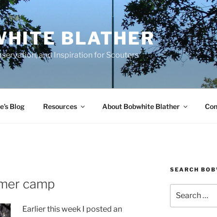
HITE BLATHER
servation, and Inspiration for Scouters
e’s Blog
Resources
About Bobwhite Blather
Con
SEARCH BOB
mmer camp
Search
for:
Earlier this week I posted an