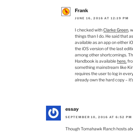
Frank
JUNE 16, 2016 AT 12:19 PM
I checked with
Clarke Green
, 
things than I do. He said that 
available as an app on either 
the iOS version of the last edit
among other shortcomings. The 
Handbook is available
here,
fro
something mainstream like Kin
requires the user to log in ever
already own the hard copy – it’s
essay
SEPTEMBER 10, 2016 AT 6:52 PM
Though Tomahawk Ranch hosts abou