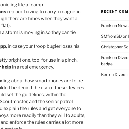
nicling life at camp.
ons
replace having to carry a magnetic
RECENT CO
gh there are times when they want a
flat).
Frank
on
News 
 a storm is moving in so they can tie
SMfromSD
on
app
, in case your troop bugler loses his
Christopher Sc
Frank
on
Divers
etty bright one, too, for use in a pinch.
badge
r help
in a real emergency.
Ken
on
Diversit
anding about how smartphones are to be
ldn’t be denied the use of these devices.
ld set the guidelines, within the
Scoutmaster, and the senior patrol
d explain the rules and get everyone to
 boys more readily than they will to adults,
 and enforce the rules carries a lot more