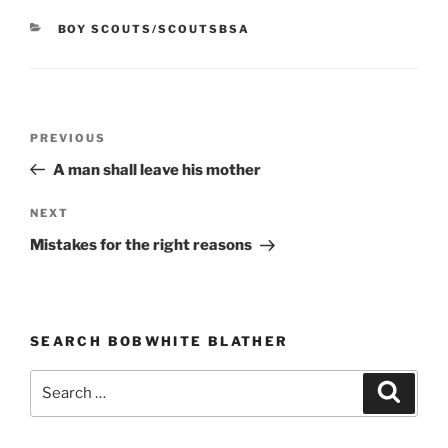
CATEGORIES
BOY SCOUTS/SCOUTSBSA
Post
PREVIOUS
Previous
navigation
Post
A man shall leave his mother
NEXT
Next
Post
Mistakes for the right reasons
SEARCH BOBWHITE BLATHER
Search
Searc
for: