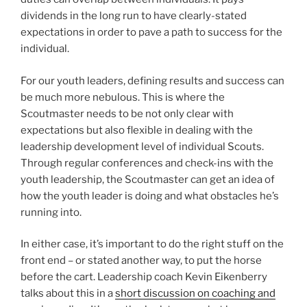
dividends in the long run to have clearly-stated
expectations in order to pave a path to success for the
individual.
For our youth leaders, defining results and success can
be much more nebulous. This is where the
Scoutmaster needs to be not only clear with
expectations but also flexible in dealing with the
leadership development level of individual Scouts.
Through regular conferences and check-ins with the
youth leadership, the Scoutmaster can get an idea of
how the youth leader is doing and what obstacles he’s
running into.
In either case, it’s important to do the right stuff on the
front end – or stated another way, to put the horse
before the cart. Leadership coach Kevin Eikenberry
talks about this in a
short discussion on coaching and