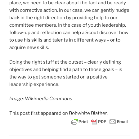
place, we need to be clear about the fact and be ready
with corrective action. In our case, we can gently nudge
back in the right direction by providing help to our
committee members. In the case of youth leadership,
follow-up and reflection can help a Scout discover how
to use his skills and talents in different ways – or to
acquire new skills.
Doing the right stuff at the outset – clearly defining
objectives and helping find a path to those goals – is
the way to get someone started on a positive
leadership experience.
Image: Wikimedia Commons
This post
first appeared on
Bobwhite Blather.