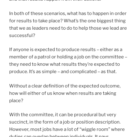
In both of these scenarios, what has to happen in order
for results to take place? What’s the one biggest thing
that we as leaders need to do to help those we lead are
successful?
If anyone is expected to produce results – either as a
member of a patrol or holding a job on the committee –
they need to know what results they’re expected to
produce. It’s as simple – and complicated – as that.
Without a clear definition of the expected outcome,
how will either of us know when results are taking
place?
With the committee, it can be procedural but very
succinct, in the form of a job or position description.
However, most jobs have a lot of “wiggle room” where
duties can overlap between individuals. It pays