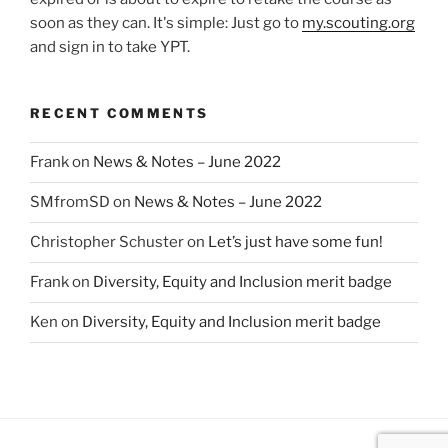
soon as they can. It's simple: Just go to
my.scouting.org
and sign in to take YPT.
RECENT COMMENTS
Frank
on
News & Notes – June 2022
SMfromSD
on
News & Notes – June 2022
Christopher Schuster
on
Let’s just have some fun!
Frank
on
Diversity, Equity and Inclusion merit badge
Ken
on
Diversity, Equity and Inclusion merit badge