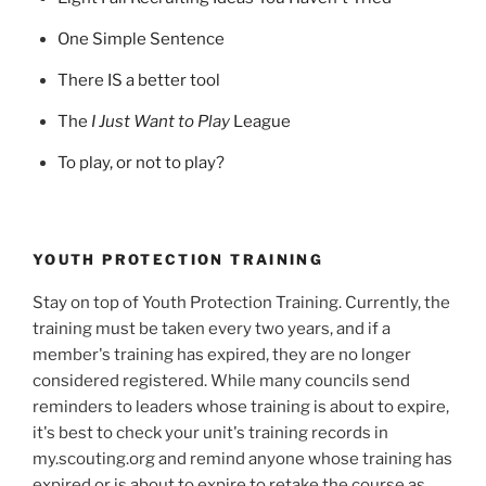
One Simple Sentence
There IS a better tool
The
I Just Want to Play
League
To play, or not to play?
YOUTH PROTECTION TRAINING
Stay on top of Youth Protection Training. Currently, the
training must be taken every two years, and if a
member's training has expired, they are no longer
considered registered. While many councils send
reminders to leaders whose training is about to expire,
it's best to check your unit's training records in
my.scouting.org and remind anyone whose training has
expired or is about to expire to retake the course as