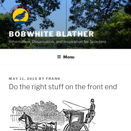
Skip
to
content
BOBWHITE BLATHER
Information, Observation, and Inspiration for Scouters
Menu
POSTED
MAY 11, 2015
BY
FRANK
ON
Do the right stuff on the front end