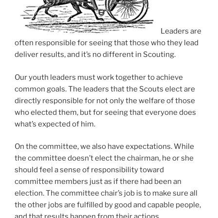
Leaders are
often responsible for seeing that those who they lead
deliver results, and it’s no different in Scouting.
Our youth leaders must work together to achieve
common goals. The leaders that the Scouts elect are
directly responsible for not only the welfare of those
who elected them, but for seeing that everyone does
what’s expected of him.
On the committee, we also have expectations.
While
the committee doesn’t elect the chairman, he or she
should feel a sense of responsibility toward
committee members just as if there had been an
election. The committee chair’s job is to make sure all
the other jobs are fulfilled by good and capable people,
and that results happen from their actions.