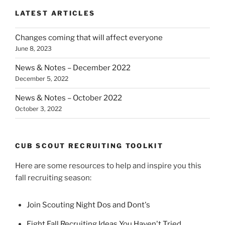
LATEST ARTICLES
Changes coming that will affect everyone
June 8, 2023
News & Notes – December 2022
December 5, 2022
News & Notes – October 2022
October 3, 2022
CUB SCOUT RECRUITING TOOLKIT
Here are some resources to help and inspire you this
fall recruiting season:
Join Scouting Night Dos and Dont's
Eight Fall Recruiting Ideas You Haven't Tried