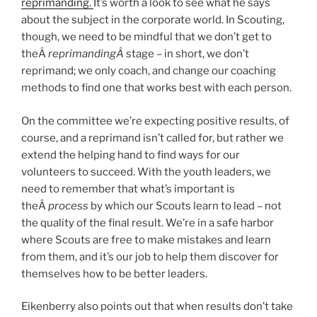
reprimanding.
It’s worth a look to see what he says
about the subject in the corporate world. In Scouting,
though, we need to be mindful that we don’t get to
theÂ
reprimandingÂ
stage – in short, we don’t
reprimand; we only coach, and change our coaching
methods to find one that works best with each person.
On the committee we’re expecting positive results, of
course, and a reprimand isn’t called for, but rather we
extend the helping hand to find ways for our
volunteers to succeed. With the youth leaders, we
need to remember that what’s important is
theÂ
process
by which our Scouts learn to lead – not
the quality of the final result. We’re in a safe harbor
where Scouts are free to make mistakes and learn
from them, and it’s our job to help them discover for
themselves how to be better leaders.
Eikenberry also points out that when results don’t take