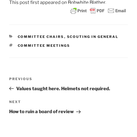
This post
first appeared on
Bobwhite Blather.
CATEGORIES
COMMITTEE CHAIRS
,
SCOUTING IN GENERAL
TAGS
COMMITTEE MEETINGS
Post
PREVIOUS
Previous
navigation
Post
Values taught here. Helmets not required.
NEXT
Next
Post
How to ruin a board of review