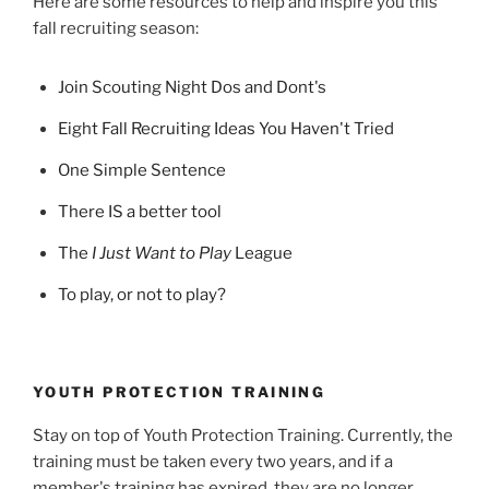
Here are some resources to help and inspire you this
fall recruiting season:
Join Scouting Night Dos and Dont's
Eight Fall Recruiting Ideas You Haven't Tried
One Simple Sentence
There IS a better tool
The
I Just Want to Play
League
To play, or not to play?
YOUTH PROTECTION TRAINING
Stay on top of Youth Protection Training. Currently, the
training must be taken every two years, and if a
member's training has expired, they are no longer