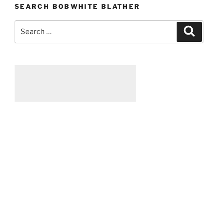
SEARCH BOBWHITE BLATHER
Search
Searc
for: