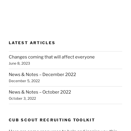
LATEST ARTICLES
Changes coming that will affect everyone
June 8, 2023
News & Notes – December 2022
December 5, 2022
News & Notes – October 2022
October 3, 2022
CUB SCOUT RECRUITING TOOLKIT