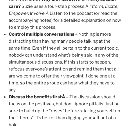
care?
Suzie uses a four-step process:Â
Inform, Excite,
Empower, Involve.Â
Listen to the podcast (or read the
accompanying notes) for a detailed explanation on how
to employ this process.
Control multiple conversations
– Nothing is more
distracting than having many people talking at the
same time. Even if they all pertain to the current topic,
nobody can understand what’s being said in any of the
simultaneous discussions. If this starts to happen,
refocus everyone’s attention and remind them that all
are welcome to offer their viewpoint if done one at a
time, so the entire group can hear what they have to
say.
Discuss the benefits firstÂ
– The discussion should
focus on the positives, but don’t ignore pitfalls. Just be
sure to build up the “roses” before sticking yourself on
the “thorns”. It’s better than digging yourself out of a
hole.