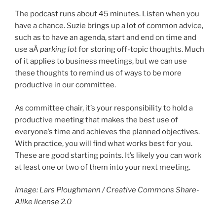
The podcast runs about 45 minutes. Listen when you
have a chance. Suzie brings up a lot of common advice,
such as to have an agenda, start and end on time and
use aÂ
parking lot
for storing off-topic thoughts. Much
of it applies to business meetings, but we can use
these thoughts to remind us of ways to be more
productive in our committee.
As committee chair, it’s your responsibility to hold a
productive meeting that makes the best use of
everyone’s time and achieves the planned objectives.
With practice, you will find what works best for you.
These are good starting points. It’s likely you can work
at least one or two of them into your next meeting.
Image: Lars Ploughmann / Creative Commons Share-
Alike license 2.0