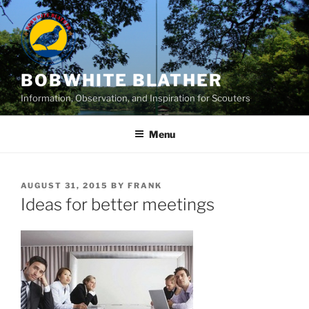
Skip
to
content
BOBWHITE BLATHER
Information, Observation, and Inspiration for Scouters
Menu
POSTED
AUGUST 31, 2015
BY
FRANK
ON
Ideas for better meetings