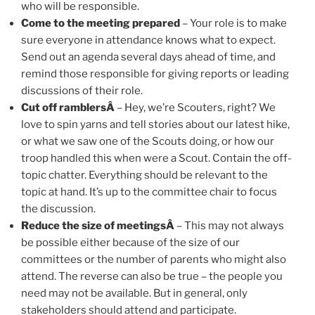
who will be responsible.
Come to the meeting prepared
– Your role is to make
sure everyone in attendance knows what to expect.
Send out an agenda several days ahead of time, and
remind those responsible for giving reports or leading
discussions of their role.
Cut off ramblersÂ
– Hey, we’re Scouters, right? We
love to spin yarns and tell stories about our latest hike,
or what we saw one of the Scouts doing, or how our
troop handled this when were a Scout. Contain the off-
topic chatter. Everything should be relevant to the
topic at hand. It’s up to the committee chair to focus
the discussion.
Reduce the size of meetingsÂ
– This may not always
be possible either because of the size of our
committees or the number of parents who might also
attend. The reverse can also be true – the people you
need may not be available. But in general, only
stakeholders should attend and participate.