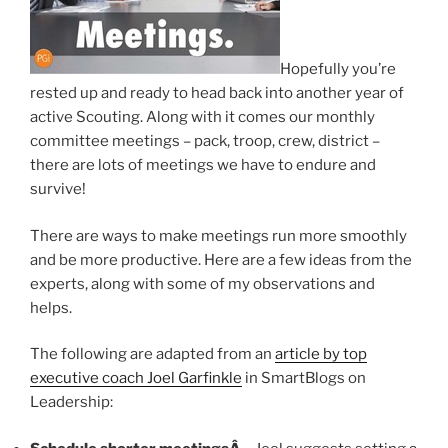
Hopefully you’re
rested up and ready to head back into another year of
active Scouting. Along with it comes our monthly
committee meetings – pack, troop, crew, district –
there are lots of meetings we have to endure and
survive!
There are ways to make meetings run more smoothly
and be more productive. Here are a few ideas from the
experts, along with some of my observations and
helps.
The following are adapted from an
article by top
executive coach Joel Garfinkle
in SmartBlogs on
Leadership: