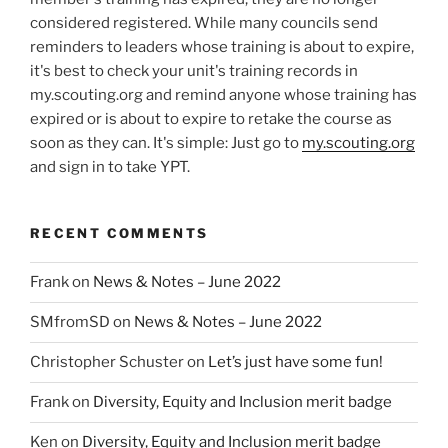
considered registered. While many councils send
reminders to leaders whose training is about to expire,
it's best to check your unit's training records in
my.scouting.org and remind anyone whose training has
expired or is about to expire to retake the course as
soon as they can. It's simple: Just go to
my.scouting.org
and sign in to take YPT.
RECENT COMMENTS
Frank
on
News & Notes – June 2022
SMfromSD
on
News & Notes – June 2022
Christopher Schuster
on
Let’s just have some fun!
Frank
on
Diversity, Equity and Inclusion merit badge
Ken
on
Diversity, Equity and Inclusion merit badge