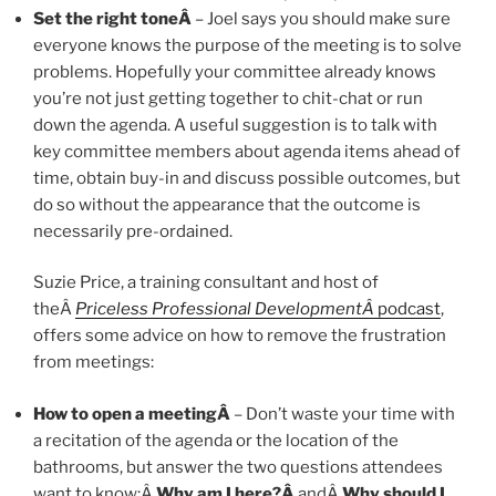
Set the right toneÂ
– Joel says you should make sure
everyone knows the purpose of the meeting is to solve
problems. Hopefully your committee already knows
you’re not just getting together to chit-chat or run
down the agenda. A useful suggestion is to talk with
key committee members about agenda items ahead of
time, obtain buy-in and discuss possible outcomes, but
do so without the appearance that the outcome is
necessarily pre-ordained.
Suzie Price, a training consultant and host of
theÂ
Priceless Professional DevelopmentÂ
podcast
,
offers some advice on how to remove the frustration
from meetings:
How to open a meetingÂ
– Don’t waste your time with
a recitation of the agenda or the location of the
bathrooms, but answer the two questions attendees
want to know:Â
Why am I here?Â
andÂ
Why should I