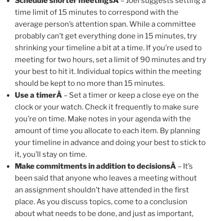
Schedule shorter meetingsÂ
– Joel suggests setting a
time limit of 15 minutes to correspond with the
average person’s attention span. While a committee
probably can’t get everything done in 15 minutes, try
shrinking your timeline a bit at a time. If you’re used to
meeting for two hours, set a limit of 90 minutes and try
your best to hit it. Individual topics within the meeting
should be kept to no more than 15 minutes.
Use a timerÂ
– Set a timer or keep a close eye on the
clock or your watch. Check it frequently to make sure
you’re on time. Make notes in your agenda with the
amount of time you allocate to each item. By planning
your timeline in advance and doing your best to stick to
it, you’ll stay on time.
Make commitments in addition to decisionsÂ
– It’s
been said that anyone who leaves a meeting without
an assignment shouldn’t have attended in the first
place. As you discuss topics, come to a conclusion
about what needs to be done, and just as important,