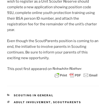
wish to register as a Unit Scouter Reserve should
complete a new application showing position code
91U, complete online youth protection training using
their BSA person ID number, and attach the
registration fee for the remainder of the unit’s charter
year.
Even though the ScoutParents position is coming to an
end, the initiative to involve parents in Scouting
continues. Be sure to inform your parents of this
exciting new opportunity.
This post
first appeared on
Bobwhite Blather.
CATEGORIES
SCOUTING IN GENERAL
TAGS
ADULT INVOLVEMENT
,
SCOUTPARENTS