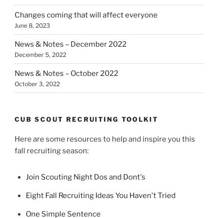
Changes coming that will affect everyone
June 8, 2023
News & Notes – December 2022
December 5, 2022
News & Notes – October 2022
October 3, 2022
CUB SCOUT RECRUITING TOOLKIT
Here are some resources to help and inspire you this
fall recruiting season:
Join Scouting Night Dos and Dont's
Eight Fall Recruiting Ideas You Haven't Tried
One Simple Sentence