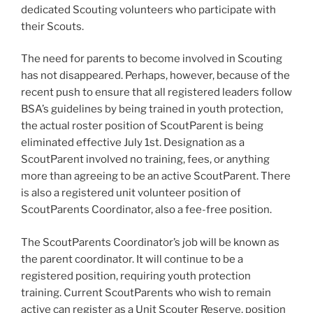
dedicated Scouting volunteers who participate with
their Scouts.
The need for parents to become involved in Scouting
has not disappeared. Perhaps, however, because of the
recent push to ensure that all registered leaders follow
BSA’s guidelines by being trained in youth protection,
the actual roster position of ScoutParent is being
eliminated effective July 1st. Designation as a
ScoutParent involved no training, fees, or anything
more than agreeing to be an active ScoutParent. There
is also a registered unit volunteer position of
ScoutParents Coordinator, also a fee-free position.
The ScoutParents Coordinator’s job will be known as
the parent coordinator. It will continue to be a
registered position, requiring youth protection
training. Current ScoutParents who wish to remain
active can register as a Unit Scouter Reserve, position