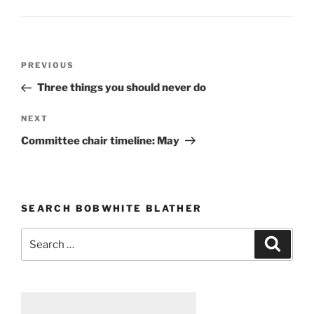
Post
PREVIOUS
Previous
navigation
Post
Three things you should never do
NEXT
Next
Post
Committee chair timeline: May
SEARCH BOBWHITE BLATHER
Search
Searc
for: