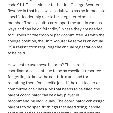
code 91U. This is similar to the Unit College Scouter
Reserve in that it allows an adult who has no immediate
specific leadership role to be a registered adult
member. These adults can support the unit in various
ways and can be on “standby” in case they are needed
to fill roles on the troop or pack committee. As with the
college position, the Unit Scouter Reserve is an actual
BSA registration requiring the annual registration fee
to be paid.
How best to use these helpers? The parent
coordinator can continue to be an excellent resource
for getting to know the adults in a unit and for
recruiting them for specific jobs. If the unit leader or
committee chair has a job that needs to be filled, the
parent coordinator can be a key player in
recommending individuals. The coordinator can assign
parents to do specific things that need doing, handle