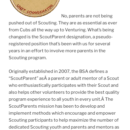
No, parents are not being
pushed out of Scouting. They are as essential as ever
from Cubs all the way up to Venturing. What’s being
changed is the ScoutParent designation, a pseudo-
registered position that’s been with us for several
years in an effort to involve more parents in the
Scouting program.
Originally established in 2007, the BSA defines a
“ScoutParent” asÂ a parent or adult mentor of a Scout
who enthusiastically participates with their Scout and
also helps other volunteers to provide the best quality
program experience to all youth in every unit.Â The
ScoutParents mission has been to develop and
implement methods which encourage and empower
Scouting participants to help maximize the number of
dedicated Scouting youth and parents and mentors as