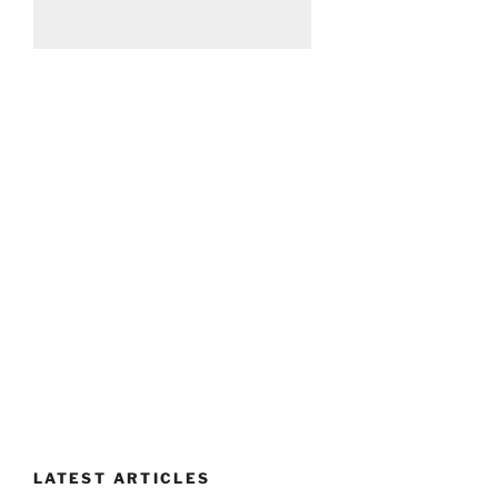
LATEST ARTICLES