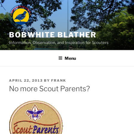
Skip
to
content
BOBWHITE BLATHER
Information, Observation, and Inspiration for Scouters
Menu
POSTED
APRIL 22, 2013
BY
FRANK
ON
No more Scout Parents?