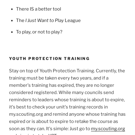
There IS a better tool
The
I Just Want to Play
League
To play, or not to play?
YOUTH PROTECTION TRAINING
Stay on top of Youth Protection Training. Currently, the
training must be taken every two years, and if a
member's training has expired, they are no longer
considered registered. While many councils send
reminders to leaders whose training is about to expire,
it's best to check your unit's training records in
my.scouting.org and remind anyone whose training has
expired or is about to expire to retake the course as
soon as they can. It's simple: Just go to
my.scouting.org