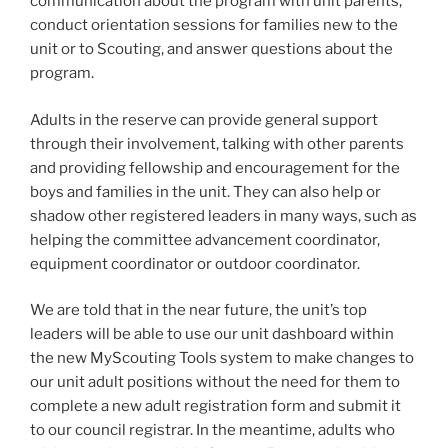
communication about the program with unit parents,
conduct orientation sessions for families new to the
unit or to Scouting, and answer questions about the
program.
Adults in the reserve can provide general support
through their involvement, talking with other parents
and providing fellowship and encouragement for the
boys and families in the unit. They can also help or
shadow other registered leaders in many ways, such as
helping the committee advancement coordinator,
equipment coordinator or outdoor coordinator.
We are told that in the near future, the unit’s top
leaders will be able to use our unit dashboard within
the new MyScouting Tools system to make changes to
our unit adult positions without the need for them to
complete a new adult registration form and submit it
to our council registrar. In the meantime, adults who