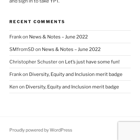
and sign in to take YPT.
RECENT COMMENTS
Frank
on
News & Notes – June 2022
SMfromSD
on
News & Notes – June 2022
Christopher Schuster
on
Let’s just have some fun!
Frank
on
Diversity, Equity and Inclusion merit badge
Ken
on
Diversity, Equity and Inclusion merit badge
Proudly powered by WordPress