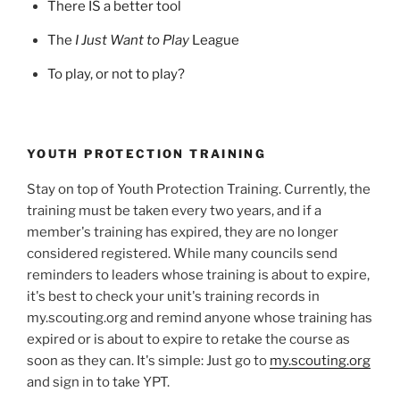
There IS a better tool
The
I Just Want to Play
League
To play, or not to play?
YOUTH PROTECTION TRAINING
Stay on top of Youth Protection Training. Currently, the
training must be taken every two years, and if a
member's training has expired, they are no longer
considered registered. While many councils send
reminders to leaders whose training is about to expire,
it's best to check your unit's training records in
my.scouting.org and remind anyone whose training has
expired or is about to expire to retake the course as
soon as they can. It's simple: Just go to
my.scouting.org
and sign in to take YPT.