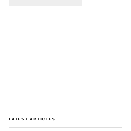
LATEST ARTICLES