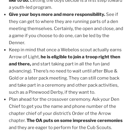
like to do.
Letting the boys decide is a first step toward
a youth-led program.
Give your boys more and more responsibility.
See if
they can get to where they are running parts of a den
meeting themselves. Certainly, the open and close, and
a game if you choose to do one, can be led by the
Denner.
Keep in mind that once a Webelos scout actually earns
Arrow of Light,
he is eligible to join a troop right then
and there,
and start taking part in all the fun (and
advancing). There’s no need to wait until after Blue &
Gold or a later pack meeting. They can still come back
and take part in a ceremony and other pack activities,
such as a Pinewood Derby, if they want to.
Plan ahead for the crossover ceremony. Ask your Den
Chief to get you the name and phone number of the
chapter chief of your district’s Order of the Arrow
chapter.
The OA puts on some impressive ceremonies
and they are eager to perform for the Cub Scouts.