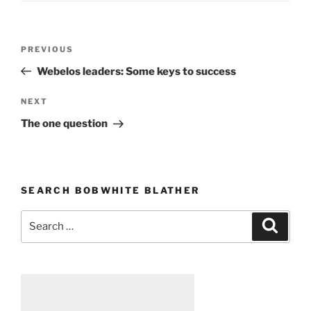
Post
PREVIOUS
Previous
navigation
Post
Webelos leaders: Some keys to success
NEXT
Next
Post
The one question
SEARCH BOBWHITE BLATHER
Search
Searc
for: