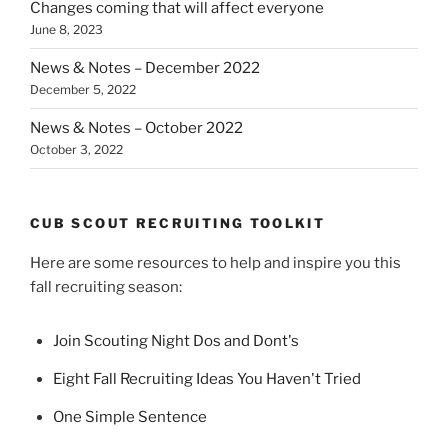
Changes coming that will affect everyone
June 8, 2023
News & Notes – December 2022
December 5, 2022
News & Notes – October 2022
October 3, 2022
CUB SCOUT RECRUITING TOOLKIT
Here are some resources to help and inspire you this
fall recruiting season:
Join Scouting Night Dos and Dont's
Eight Fall Recruiting Ideas You Haven't Tried
One Simple Sentence