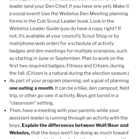
leader (and your Den Chief, if you have one yet). Make it
a social event!
Use the Webelos Den Meeting planning
forms in the Cub Scout Leader book. Look in the
Webelos Leader Guide (you do have a copy, right? If
not, it’s available at your council’s Scout Shop or by
mail/phone/web order) for a schedule of activity
badges and den meetings for multiple scenarios, such
as starting in June or September. Plan to work on the
first two required badges, Fitness and Citizen, during
the fall. (Citizen is a natural during the election season.)
As part of your program planning, set a goal of planning
one outing a month
. It can be a hike, den campout, field
trip, or other go-see-it activity. Boys get bored in a
“classroom” setting.
Then, have a meeting with your parents while your
assistant leader is running through an activity with the
boys.
Explain the differences between Wolf/Bear and
Webelos,
that the boys won’t be doing as much toward