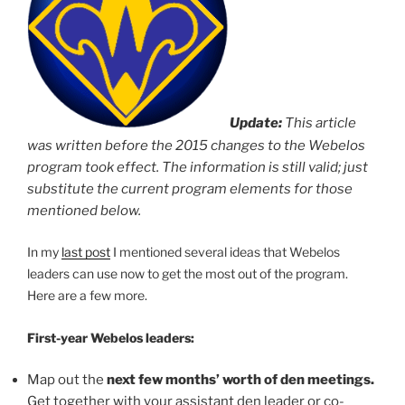
Update:
This article
was written before the 2015 changes to the Webelos
program took effect. The information is still valid; just
substitute the current program elements for those
mentioned below.
In my
last post
I mentioned several ideas that Webelos
leaders can use now to get the most out of the program.
Here are a few more.
First-year Webelos leaders:
Map out the
next few months’ worth of den meetings.
Get together with your assistant den leader or co-