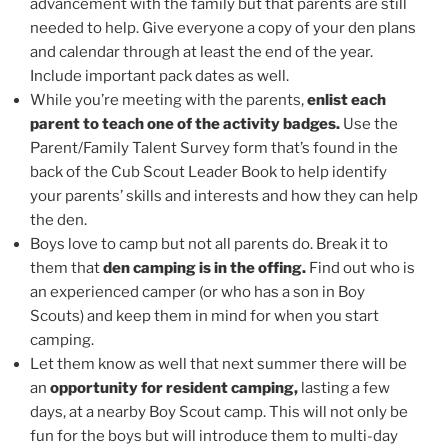
advancement with the family but that parents are still
needed to help. Give everyone a copy of your den plans
and calendar through at least the end of the year.
Include important pack dates as well.
While you’re meeting with the parents,
enlist each
parent to teach one of the activity badges.
Use the
Parent/Family Talent Survey form that’s found in the
back of the Cub Scout Leader Book to help identify
your parents’ skills and interests and how they can help
the den.
Boys love to camp but not all parents do. Break it to
them that
den camping is in the offing.
Find out who is
an experienced camper (or who has a son in Boy
Scouts) and keep them in mind for when you start
camping.
Let them know as well that next summer there will be
an
opportunity for resident camping,
lasting a few
days, at a nearby Boy Scout camp. This will not only be
fun for the boys but will introduce them to multi-day