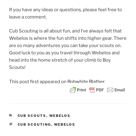
If you have any ideas or questions, please feel free to
leave a comment.
Cub Scouting is all about fun, and I’ve always felt that
Webelos is where the fun shifts into higher gear. There
are so many adventures you can take your scouts on.
Good luck to you as you travel through Webelos and
head into the home stretch of your climb to Boy
Scouts!
This post
first appeared on
Bobwhite Blather.
CATEGORIES
CUB SCOUTS
,
WEBELOS
TAGS
CUB SCOUTING
,
WEBELOS