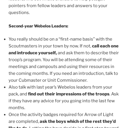
pointers from fellow leaders and answers to your
questions.
Second-year Webelos Leaders:
You really should be on a “first-name basis” with the
Scoutmasters in your town by now. If not,
call each one
and introduce yourself,
and ask them to describe their
troop’s program. You will be attending some of their
meetings and campouts and using their resources in
the coming months. If you need an introduction, talk to
your Cubmaster or Unit Commissioner.
Also talk with last year’s Webelos leaders from your
pack, and
find out their impressions of the troops
. Ask
if they have any advice for you going into the last few
months.
Once the activity badges required for Arrow of Light
are completed,
ask the boys which of the rest they’d