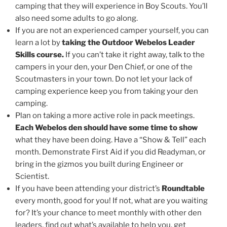
camping that they will experience in Boy Scouts. You’ll
also need some adults to go along.
If you are not an experienced camper yourself, you can
learn a lot by
taking the Outdoor Webelos Leader
Skills course.
If you can’t take it right away, talk to the
campers in your den, your Den Chief, or one of the
Scoutmasters in your town. Do not let your lack of
camping experience keep you from taking your den
camping.
Plan on taking a more active role in pack meetings.
Each Webelos den should have some time to show
what they have been doing. Have a “Show & Tell” each
month. Demonstrate First Aid if you did Readyman, or
bring in the gizmos you built during Engineer or
Scientist.
If you have been attending your district’s
Roundtable
every month, good for you! If not, what are you waiting
for? It’s your chance to meet monthly with other den
leaders, find out what’s available to help you, get