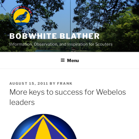
Skip
to
content
BOBWHITE BLATHER
Information, Observation, and Inspiration for Scouters
Menu
POSTED
AUGUST 15, 2011
BY
FRANK
ON
More keys to success for Webelos
leaders