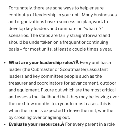
Fortunately, there are sane ways to help ensure
continuity of leadership in your unit. Many businesses
and organizations have a succession plan, work to
develop key leaders and ruminate on “what if?”
scenarios. The steps are fairly straightforward and
should be undertaken on a frequent or continuing
basis – for most units, at least a couple times a year.
What are your leadership roles?Â
Every unit has a
leader (the Cubmaster or Scoutmaster), assistant
leaders and key committee people such as the
treasurer and coordinators for advancement, outdoor
and equipment. Figure out which are the most critical
and assess the likelihood that they may be leaving over
the next few months to a year. In most cases, this is
when their son is expected to leave the unit, whether
by crossing over or ageing out.
Evaluate your resources.Â
For every parent in a role