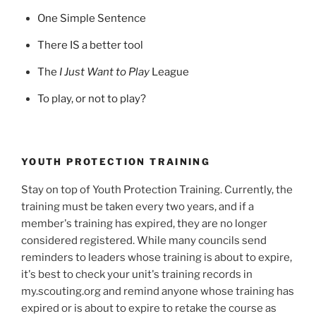
One Simple Sentence
There IS a better tool
The
I Just Want to Play
League
To play, or not to play?
YOUTH PROTECTION TRAINING
Stay on top of Youth Protection Training. Currently, the
training must be taken every two years, and if a
member's training has expired, they are no longer
considered registered. While many councils send
reminders to leaders whose training is about to expire,
it's best to check your unit's training records in
my.scouting.org and remind anyone whose training has
expired or is about to expire to retake the course as