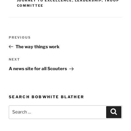
JOURNEY TO EXCELLENCE
,
LEADERSHIP
,
TROOP
COMMITTEE
Post
PREVIOUS
Previous
navigation
Post
The way things work
NEXT
Next
Post
A news site for all Scouters
SEARCH BOBWHITE BLATHER
Search
Searc
for: