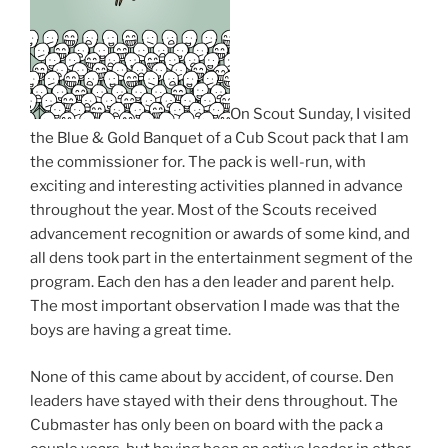
On Scout Sunday, I visited
the Blue & Gold Banquet of a Cub Scout pack that I am
the commissioner for. The pack is well-run, with
exciting and interesting activities planned in advance
throughout the year. Most of the Scouts received
advancement recognition or awards of some kind, and
all dens took part in the entertainment segment of the
program. Each den has a den leader and parent help.
The most important observation I made was that the
boys are having a great time.
None of this came about by accident, of course. Den
leaders have stayed with their dens throughout. The
Cubmaster has only been on board with the pack a