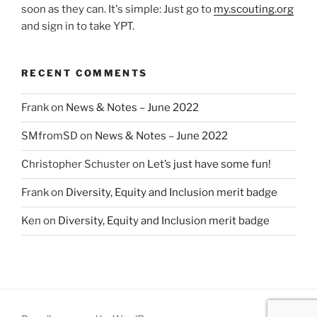
soon as they can. It's simple: Just go to
my.scouting.org
and sign in to take YPT.
RECENT COMMENTS
Frank
on
News & Notes – June 2022
SMfromSD
on
News & Notes – June 2022
Christopher Schuster
on
Let’s just have some fun!
Frank
on
Diversity, Equity and Inclusion merit badge
Ken
on
Diversity, Equity and Inclusion merit badge