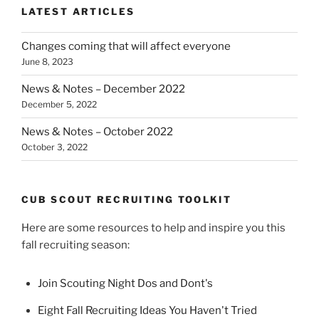
LATEST ARTICLES
Changes coming that will affect everyone
June 8, 2023
News & Notes – December 2022
December 5, 2022
News & Notes – October 2022
October 3, 2022
CUB SCOUT RECRUITING TOOLKIT
Here are some resources to help and inspire you this
fall recruiting season:
Join Scouting Night Dos and Dont's
Eight Fall Recruiting Ideas You Haven't Tried