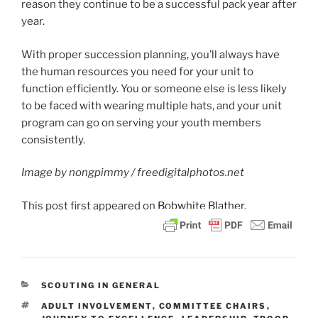
reason they continue to be a successful pack year after
year.
With proper succession planning, you’ll always have
the human resources you need for your unit to
function efficiently. You or someone else is less likely
to be faced with wearing multiple hats, and your unit
program can go on serving your youth members
consistently.
Image by nongpimmy / freedigitalphotos.net
This post
first appeared on
Bobwhite Blather.
CATEGORIES
SCOUTING IN GENERAL
TAGS
ADULT INVOLVEMENT
,
COMMITTEE CHAIRS
,