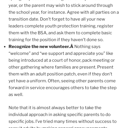
year, or the parent may wish to stick around through
the school year, for instance. Agree with all parties on a
transition date. Don’t forget to have all your new
leaders complete youth protection training, register
them with the BSA, and ask them to complete basic
training for the position if they haven’t done so.
Recognize the new volunteer.Â
Nothing says
“welcome” and “we support and appreciate you” like
being introduced at a court of honor, pack meeting or
other gathering where families are present. Present
them with an adult position patch, even if they don’t
yet have a uniform. Often, seeing other parents come
forward in service encourages others to take the step
as well.
Note that it is almost always better to take the
individual approach in asking specific parents to do
specific jobs. I’ve tried many times without success to