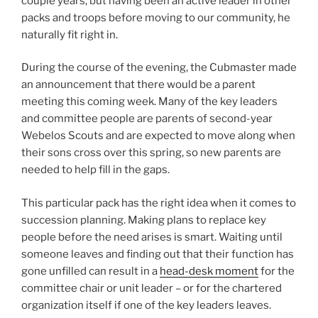
couple years, but having been an active leader in other
packs and troops before moving to our community, he
naturally fit right in.
During the course of the evening, the Cubmaster made
an announcement that there would be a parent
meeting this coming week.
Many of the key leaders
and committee people are parents of second-year
Webelos Scouts and are expected to move along when
their sons cross over this spring, so new parents are
needed to help fill in the gaps.
This particular pack has the right idea when it comes to
succession planning. Making plans to replace key
people before the need arises is smart. Waiting until
someone leaves and finding out that their function has
gone unfilled can result in a
head-desk moment
for the
committee chair or unit leader – or for the chartered
organization itself if one of the key leaders leaves.