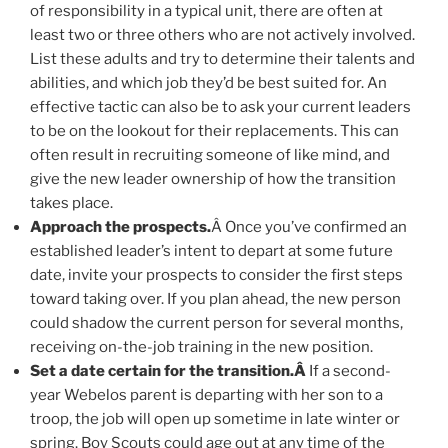
of responsibility in a typical unit, there are often at
least two or three others who are not actively involved.
List these adults and try to determine their talents and
abilities, and which job they’d be best suited for. An
effective tactic can also be to ask your current leaders
to be on the lookout for their replacements. This can
often result in recruiting someone of like mind, and
give the new leader ownership of how the transition
takes place.
Approach the prospects.
Â Once you’ve confirmed an
established leader’s intent to depart at some future
date, invite your prospects to consider the first steps
toward taking over. If you plan ahead, the new person
could shadow the current person for several months,
receiving on-the-job training in the new position.
Set a date certain for the transition.Â
If a second-
year Webelos parent is departing with her son to a
troop, the job will open up sometime in late winter or
spring. Boy Scouts could age out at any time of the