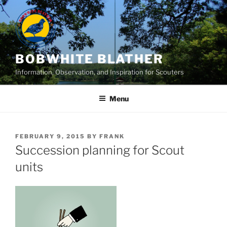
Skip
to
content
BOBWHITE BLATHER
Information, Observation, and Inspiration for Scouters
Menu
POSTED
FEBRUARY 9, 2015
BY
FRANK
ON
Succession planning for Scout
units