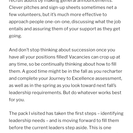
recruit adults by making general announcements.
Clever pitches and sign-up sheets sometimes net a
few volunteers, but it’s much more effective to
approach people one-on-one, discussing what the job
entails and assuring them of your support as they get
going.
And don’t stop thinking about succession once you
have all your positions filled! Vacancies can crop up at
any time, so be continually thinking about how to fill
them. A good time might be in the fall as you recharter
and complete your Journey to Excellence assessment,
as well as in the spring as you look toward next fall’s
leadership requirements. But do whatever works best
for you.
The pack I visited has taken the first steps – identifying
leadership needs – and is moving forward to fill them
before the current leaders step aside. This is one